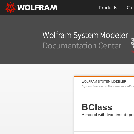
Products
Con
WOLFRAM SYSTEM MODELER
System Modeler
DocumentationEx
BClass
A model with two time depe