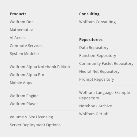
Products
Consulting
Wolfram|One
Wolfram Consulting
Mathematica
AI Access
Repositories
Compute Services
Data Repository
System Modeler
Function Repository
Community Paclet Repository
Wolfram|Alpha Notebook Edition
Neural Net Repository
Wolfram|Alpha Pro
Prompt Repository
Mobile Apps
Wolfram Language Example
Wolfram Engine
Repository
Wolfram Player
Notebook Archive
Wolfram GitHub
Volume & Site Licensing
Server Deployment Options