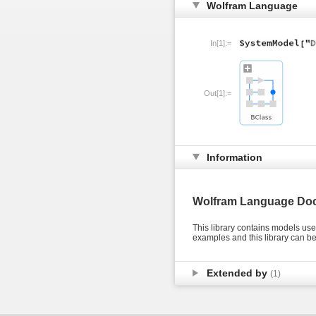
Wolfram Language
In[1]:=
Out[1]:=
Information
Wolfram Language Do
This library contains models us
examples and this library can 
Extended by
(1)