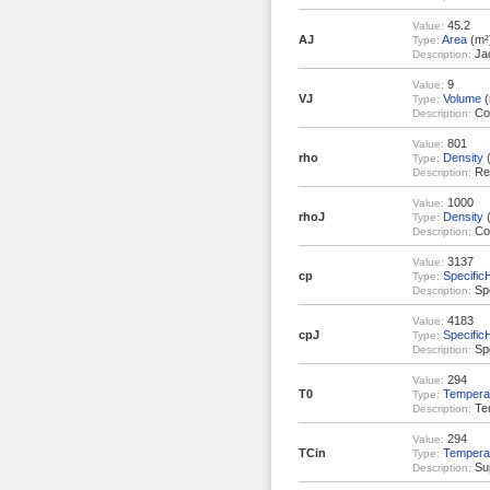
45.2
Value:
AJ
Area
(m²
Type:
Jac
Description:
9
Value:
VJ
Volume
(
Type:
Coo
Description:
801
Value:
rho
Density
(
Type:
Rea
Description:
1000
Value:
rhoJ
Density
(
Type:
Coo
Description:
3137
Value:
cp
Specific
Type:
Spe
Description:
4183
Value:
cpJ
Specific
Type:
Spe
Description:
294
Value:
T0
Tempera
Type:
Tem
Description:
294
Value:
TCin
Tempera
Type:
Sup
Description: