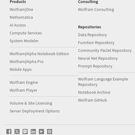
Products
Consulting
Wolfram|One
Wolfram Consulting
Mathematica
AI Access
Repositories
Compute Services
Data Repository
System Modeler
Function Repository
Community Paclet Repository
Wolfram|Alpha Notebook Edition
Neural Net Repository
Wolfram|Alpha Pro
Prompt Repository
Mobile Apps
Wolfram Language Example
Wolfram Engine
Repository
Wolfram Player
Notebook Archive
Wolfram GitHub
Volume & Site Licensing
Server Deployment Options