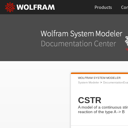
Products
Con
WOLFRAM SYSTEM MODELER
System Modeler
DocumentationEx
CSTR
A model of a continuous stir
reaction of the type A -> B