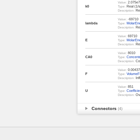
2.075e7
Value:
k0
Real (1/s
Type:
Rea
Description:
-69710
Value:
lambda
MolarEn
Type:
Rea
Description:
69710
Value:
E
MolarEn
Type:
Rea
Description:
8010
Value:
CA0
Concentr
Type:
Con
Description:
0.00437
Value:
F
VolumeF
Type:
Inf
Description:
851
Value:
U
Coeffici
Type:
Ove
Description:
Connectors
(4)