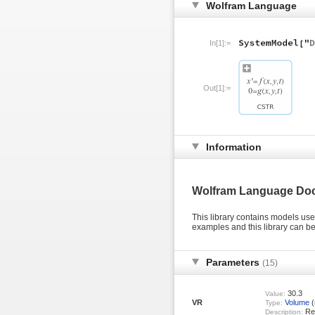
Wolfram Language
In[1]:=
Out[1]:=
Information
Wolfram Language Do
This library contains models us
examples and this library can 
Parameters
(15)
30.3
Value:
VR
Volume
(
Type:
Rea
Description: