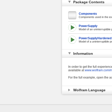
Package Contents
Components
Components used in the e
PowerSupply
Model of an uninterruptible 
PowerSupplyHardened
Model of a uninterruptible p
Information
In order to get the full experie
available at
www.wolfram.com/ma
For the full example, open the
Wolfram Language