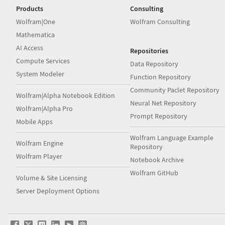
Products
Consulting
Wolfram|One
Wolfram Consulting
Mathematica
AI Access
Repositories
Compute Services
Data Repository
System Modeler
Function Repository
Community Paclet Repository
Wolfram|Alpha Notebook Edition
Neural Net Repository
Wolfram|Alpha Pro
Prompt Repository
Mobile Apps
Wolfram Language Example
Wolfram Engine
Repository
Wolfram Player
Notebook Archive
Wolfram GitHub
Volume & Site Licensing
Server Deployment Options