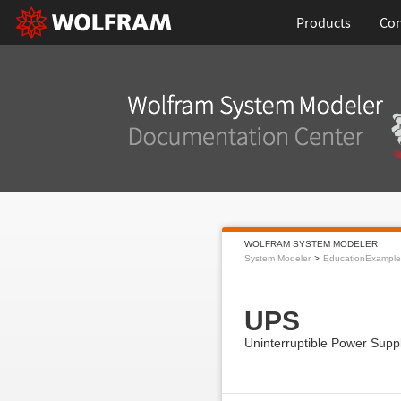
Products
Con
WOLFRAM SYSTEM MODELER
System Modeler
EducationExample
UPS
Uninterruptible Power Sup