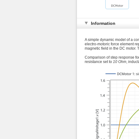
Information
A simple dynamic model of a cont
electro-motoric force element r
magnetic field in the DC motor. T
Comparison of step response for 
resistance set to
10 Ohm
, induc