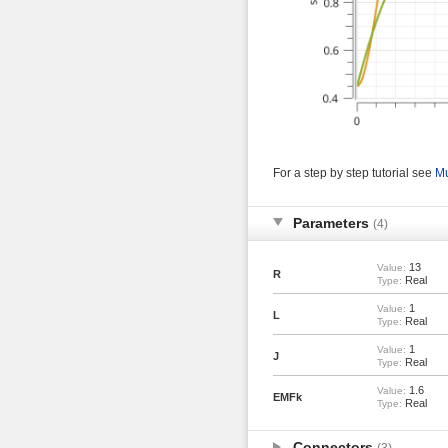
For a step by step tutorial see
Mu
Parameters
(4)
13
Value:
R
Real
Type:
1
Value:
L
Real
Type:
1
Value:
J
Real
Type:
1.6
Value:
EMFk
Real
Type:
Connectors
(3)