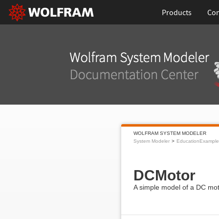
Products
Con
WOLFRAM SYSTEM MODELER
System Modeler
EducationExample
DCMotor
A simple model of a DC mot