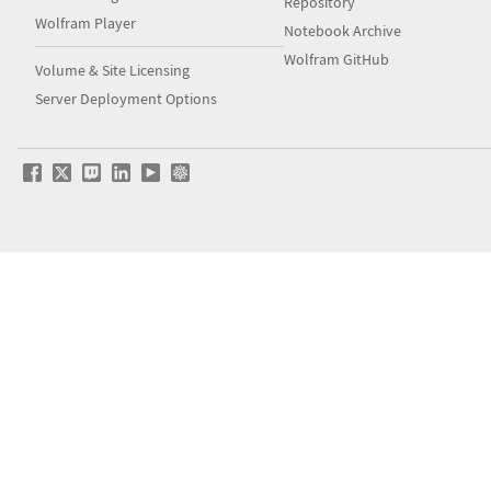
Repository
Wolfram Player
Notebook Archive
Wolfram GitHub
Volume & Site Licensing
Server Deployment Options