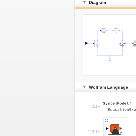
Diagram
Wolfram Language
In[1]:=
Out[1]:=