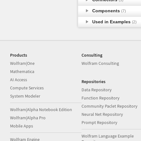
Components
(7)
Used in Examples
(2)
Products
Consulting
Wolfram|One
Wolfram Consulting
Mathematica
AI Access
Repositories
Compute Services
Data Repository
System Modeler
Function Repository
Community Paclet Repository
Wolfram|Alpha Notebook Edition
Neural Net Repository
Wolfram|Alpha Pro
Prompt Repository
Mobile Apps
Wolfram Language Example
Wolfram Engine