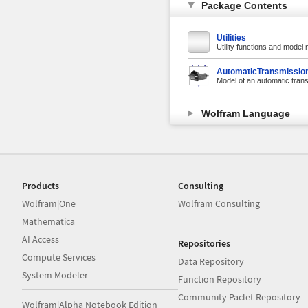
Package Contents
Utilities
Utility functions and model
AutomaticTransmissio
Model of an automatic tran
Wolfram Language
Products
Consulting
Wolfram|One
Wolfram Consulting
Mathematica
AI Access
Repositories
Compute Services
Data Repository
System Modeler
Function Repository
Community Paclet Repository
Wolfram|Alpha Notebook Edition