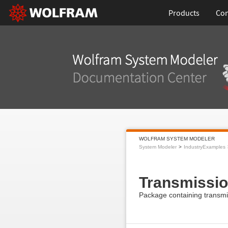
Products
Con
WOLFRAM SYSTEM MODELER
System Modeler
IndustryExamples
Transmissi
Package containing transmi