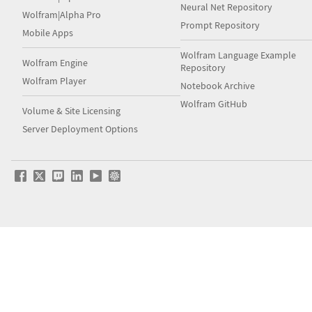
Neural Net Repository
Wolfram|Alpha Pro
Prompt Repository
Mobile Apps
Wolfram Language Example
Wolfram Engine
Repository
Wolfram Player
Notebook Archive
Wolfram GitHub
Volume & Site Licensing
Server Deployment Options