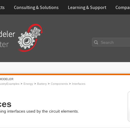
cts
Consulting & Solutions
Learning & Support
Compa
Search
MODELER
ustryExamples
Energy
Battery
Components
Interfaces
ces
ng interfaces used by the circuit elements.