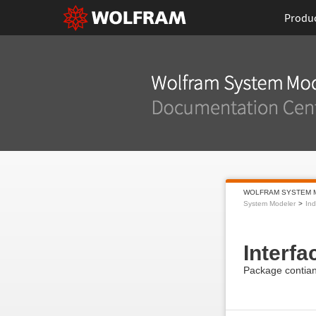
Produ
WOLFRAM SYSTEM 
System Modeler
Ind
Interfa
Package contiani