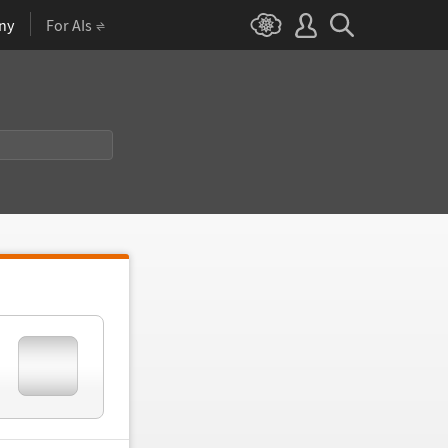
ny
For AIs