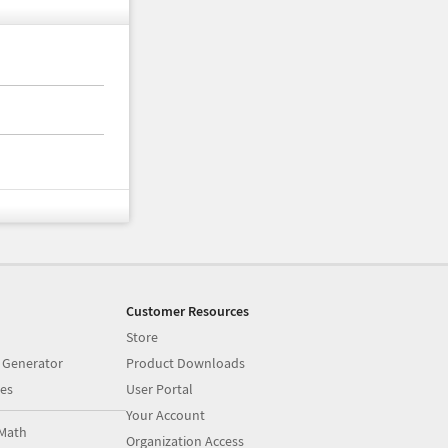
Customer Resources
Store
 Generator
Product Downloads
es
User Portal
Your Account
Math
Organization Access