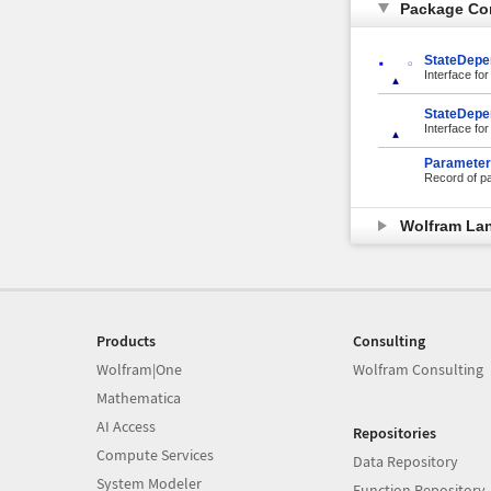
Package Co
StateDepe
Interface for
StateDepe
Interface fo
Parameter
Record of pa
Wolfram La
Products
Consulting
Wolfram|One
Wolfram Consulting
Mathematica
AI Access
Repositories
Compute Services
Data Repository
System Modeler
Function Repository