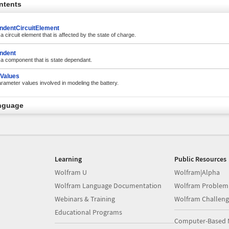
ntents
ndentCircuitElement
 a circuit element that is affected by the state of charge.
ndent
r a component that is state dependant.
Values
rameter values involved in modeling the battery.
nguage
Learning
Public Resources
Wolfram U
Wolfram|Alpha
Wolfram Language Documentation
Wolfram Problem
Webinars & Training
Wolfram Challeng
Educational Programs
Computer-Based 