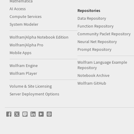
Mathematica
AI Access
Repositories
Compute Services
Data Repository
System Modeler
Function Repository
Community Paclet Repository
Wolfram|Alpha Notebook Edition
Neural Net Repository
Wolfram|Alpha Pro
Prompt Repository
Mobile Apps
Wolfram Language Example
Wolfram Engine
Repository
Wolfram Player
Notebook Archive
Wolfram GitHub
Volume & Site Licensing
Server Deployment Options