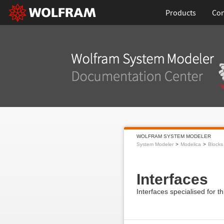
Products
Con
WOLFRAM SYSTEM MODELER
System Modeler
Modelica
Blocks
Interfaces
Interfaces specialised for t