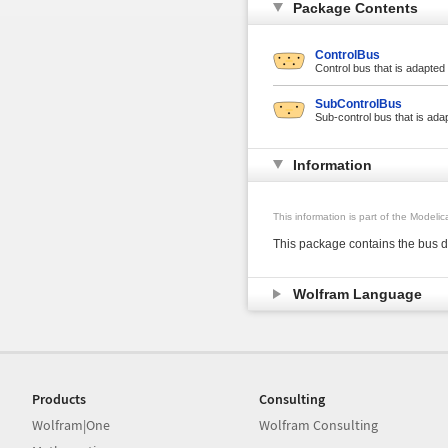
Package Contents
ControlBus
Control bus that is adapted 
SubControlBus
Sub-control bus that is adap
Information
This information is part of the Modeli
This package contains the bus d
Wolfram Language
Products
Consulting
Wolfram|One
Wolfram Consulting