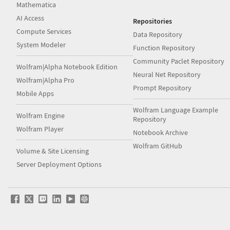
Mathematica
AI Access
Repositories
Compute Services
Data Repository
System Modeler
Function Repository
Community Paclet Repository
Wolfram|Alpha Notebook Edition
Neural Net Repository
Wolfram|Alpha Pro
Prompt Repository
Mobile Apps
Wolfram Language Example
Wolfram Engine
Repository
Wolfram Player
Notebook Archive
Wolfram GitHub
Volume & Site Licensing
Server Deployment Options