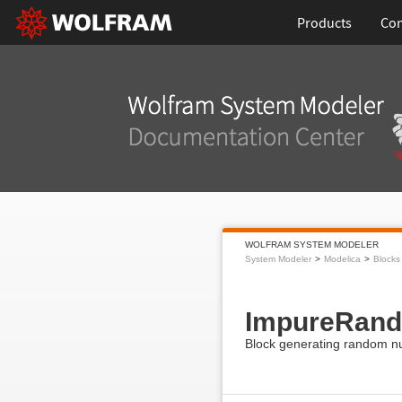
Products
Con
WOLFRAM SYSTEM MODELER
System Modeler
Modelica
Blocks
ImpureRan
Block generating random n