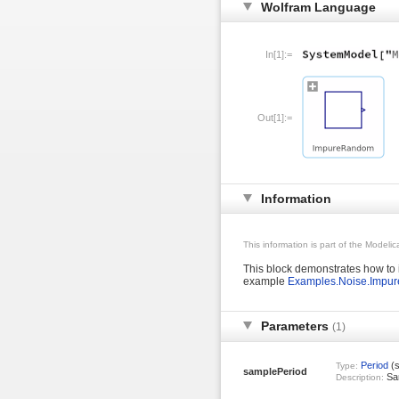
Wolfram Language
In[1]:=
Out[1]:=
Information
This information is part of the Modeli
This block demonstrates how to 
example
Examples.Noise.Impur
Parameters
(1)
Period
(s
Type:
samplePeriod
Sam
Description: