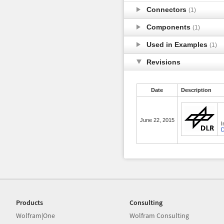
Connectors
(1)
Components
(1)
Used in Examples
(1)
Revisions
Date
Description
June 22, 2015
I
D
Products
Consulting
Wolfram|One
Wolfram Consulting