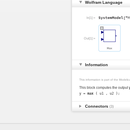
Wolfram Language
In[1]:=
Out[1]:=
Information
This information is part of the Modeli
This block computes the output
y = 
max
Connectors
(3)