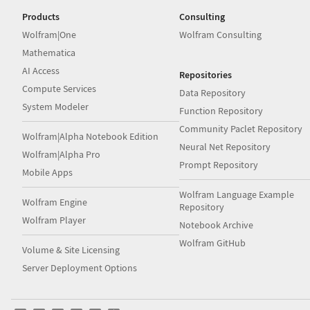
Products
Consulting
Wolfram|One
Wolfram Consulting
Mathematica
AI Access
Repositories
Compute Services
Data Repository
System Modeler
Function Repository
Community Paclet Repository
Wolfram|Alpha Notebook Edition
Neural Net Repository
Wolfram|Alpha Pro
Prompt Repository
Mobile Apps
Wolfram Language Example
Wolfram Engine
Repository
Wolfram Player
Notebook Archive
Wolfram GitHub
Volume & Site Licensing
Server Deployment Options