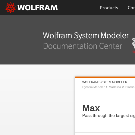
Products
Con
WOLFRAM SYSTEM MODELER
System Modeler
Modelica
Blocks
Max
Pass through the largest si