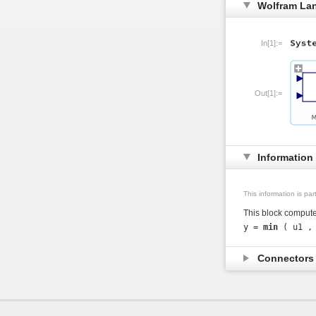
Wolfram La
In[1]:=
Out[1]:=
Information
This information is pa
This block compute
y = 
min
Connector