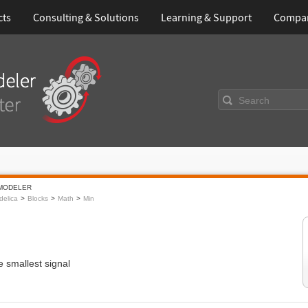
cts
Consulting & Solutions
Learning & Support
Compa
Search
MODELER
elica
Blocks
Math
Min
 smallest signal