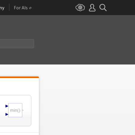
ny
For AIs