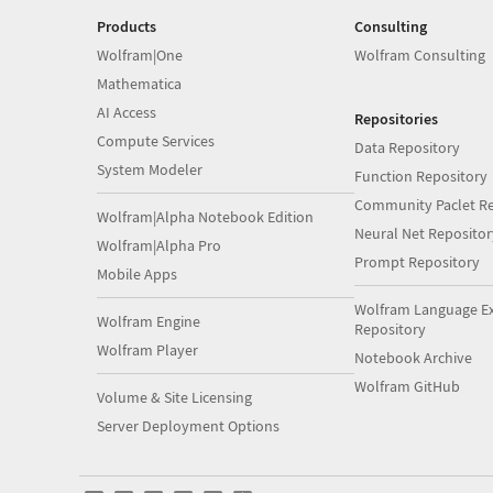
Products
Consulting
Wolfram|One
Wolfram Consulting
Mathematica
AI Access
Repositories
Compute Services
Data Repository
System Modeler
Function Repository
Community Paclet Re
Wolfram|Alpha Notebook Edition
Neural Net Repositor
Wolfram|Alpha Pro
Prompt Repository
Mobile Apps
Wolfram Language E
Wolfram Engine
Repository
Wolfram Player
Notebook Archive
Wolfram GitHub
Volume & Site Licensing
Server Deployment Options