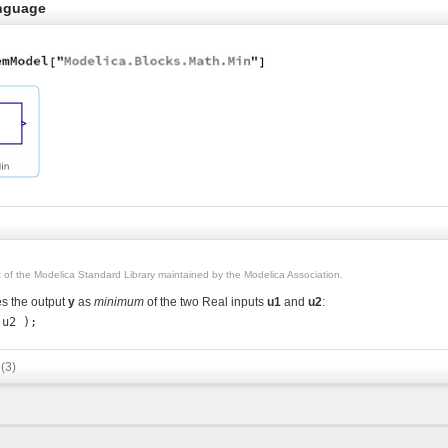
nguage
rt of the Modelica Standard Library maintained by the Modelica Association.
s the output
y
as
minimum
of the two Real inputs
u1
and
u2
:
s
(3)