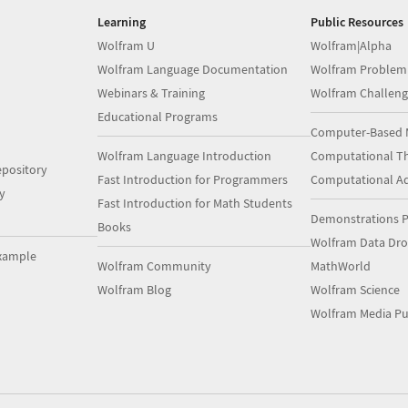
Learning
Public Resources
Wolfram U
Wolfram|Alpha
Wolfram Language Documentation
Wolfram Problem
Webinars & Training
Wolfram Challeng
Educational Programs
Computer-Based 
Wolfram Language Introduction
Computational Th
pository
Fast Introduction for Programmers
Computational A
y
Fast Introduction for Math Students
Demonstrations P
Books
Wolfram Data Dr
xample
Wolfram Community
MathWorld
Wolfram Blog
Wolfram Science
Wolfram Media Pu