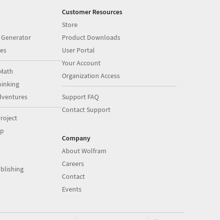
Customer Resources
Store
 Generator
Product Downloads
es
User Portal
Your Account
Math
Organization Access
inking
dventures
Support FAQ
Contact Support
roject
op
Company
About Wolfram
Careers
blishing
Contact
Events