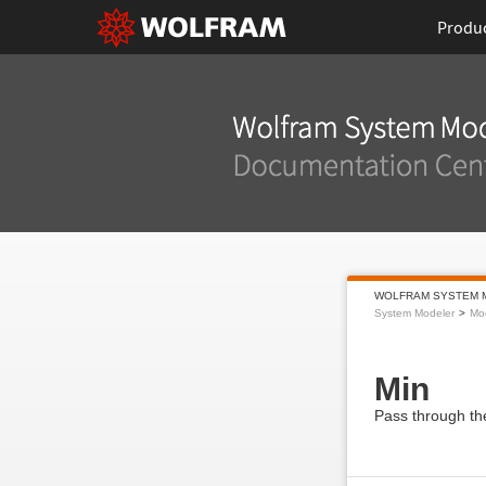
Produ
WOLFRAM SYSTEM 
System Modeler
Mod
Min
Pass through the