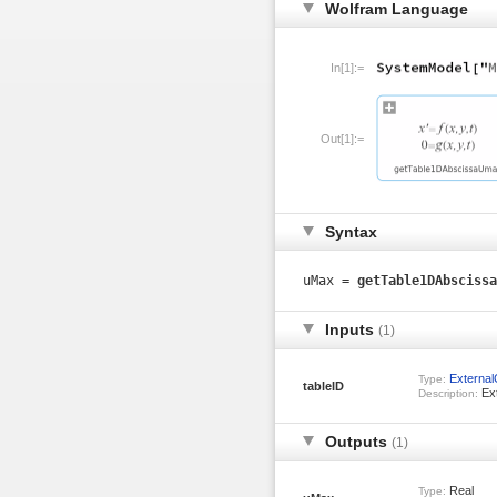
Wolfram Language
In[1]:=
Out[1]:=
Syntax
uMax =
getTable1DAbscissa
Inputs
(1)
Externa
Type:
tableID
Ext
Description:
Outputs
(1)
Real
Type: