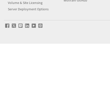
Wolfram GitHub
Volume & Site Licensing
Server Deployment Options