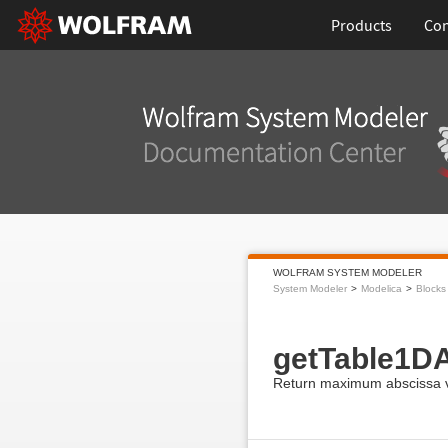
Products
Con
WOLFRAM SYSTEM MODELER
System Modeler
Modelica
Blocks
getTable1D
Return maximum abscissa va