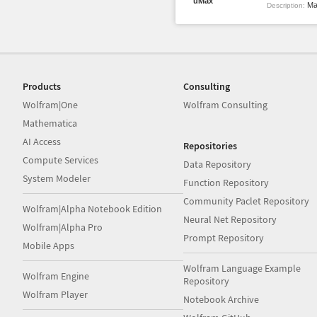
uMax
Max
Description:
Products
Consulting
Wolfram|One
Wolfram Consulting
Mathematica
AI Access
Repositories
Compute Services
Data Repository
System Modeler
Function Repository
Community Paclet Repository
Wolfram|Alpha Notebook Edition
Neural Net Repository
Wolfram|Alpha Pro
Prompt Repository
Mobile Apps
Wolfram Language Example
Wolfram Engine
Repository
Wolfram Player
Notebook Archive