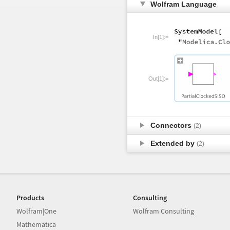
Wolfram Language
In[1]:=
Out[1]:=
Connectors
(2)
Extended by
(2)
Products
Consulting
Wolfram|One
Wolfram Consulting
Mathematica