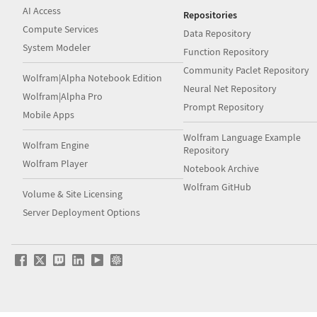
AI Access
Repositories
Compute Services
Data Repository
System Modeler
Function Repository
Community Paclet Repository
Wolfram|Alpha Notebook Edition
Neural Net Repository
Wolfram|Alpha Pro
Prompt Repository
Mobile Apps
Wolfram Language Example
Wolfram Engine
Repository
Wolfram Player
Notebook Archive
Wolfram GitHub
Volume & Site Licensing
Server Deployment Options