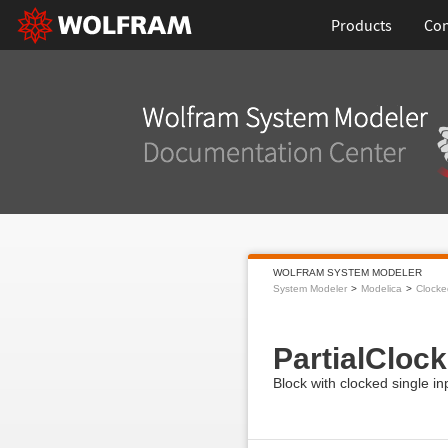
Products
Con
WOLFRAM SYSTEM MODELER
System Modeler
Modelica
Clocke
PartialCloc
Block with clocked single i