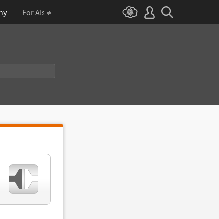
ny
For AIs