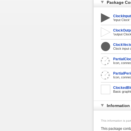
Package Co
ClockInput
'input Clock
ClockOutp
'output Cloc
ClockVecto
Clock input 
PartialClo
Icon, connec
PartialPer
Icon, connec
ClockedBl
Basic graphic
Information
This information is pa
This package contai