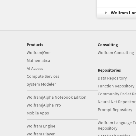
Wolfram La
Products
Consulting
Wolfram|One
Wolfram Consulting
Mathematica
AI Access
Repositories
Compute Services
Data Repository
System Modeler
Function Repository
Community Paclet Re
Wolfram|Alpha Notebook Edition
Neural Net Repositor
Wolfram|Alpha Pro
Prompt Repository
Mobile Apps
Wolfram Language E
Wolfram Engine
Repository
Wolfram Player