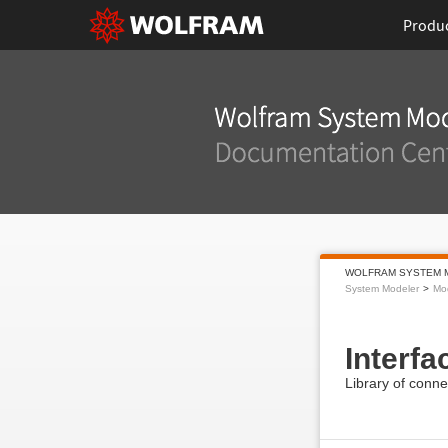
Produ
WOLFRAM SYSTEM 
System Modeler
Mod
Interfa
Library of conne