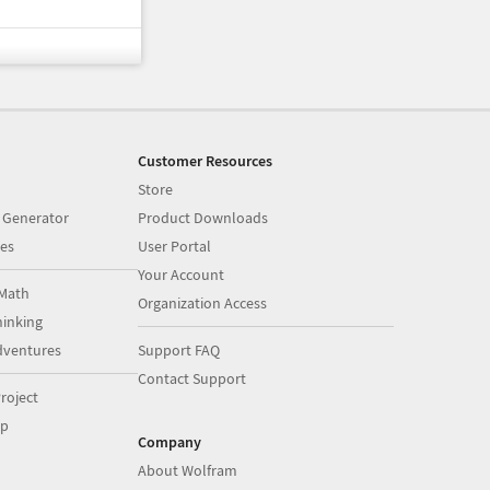
Customer Resources
Store
 Generator
Product Downloads
es
User Portal
Your Account
Math
Organization Access
inking
dventures
Support FAQ
Contact Support
roject
op
Company
About Wolfram