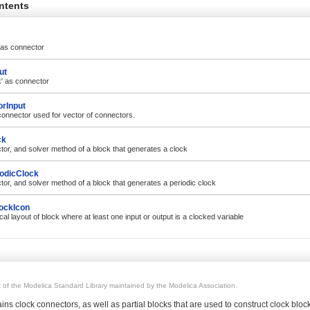
ntents
' as connector
ut
k' as connector
rInput
connector used for vector of connectors.
ck
tor, and solver method of a block that generates a clock
iodicClock
tor, and solver method of a block that generates a periodic clock
ockIcon
al layout of block where at least one input or output is a clocked variable
rt of the Modelica Standard Library maintained by the Modelica Association.
ns clock connectors, as well as partial blocks that are used to construct clock block