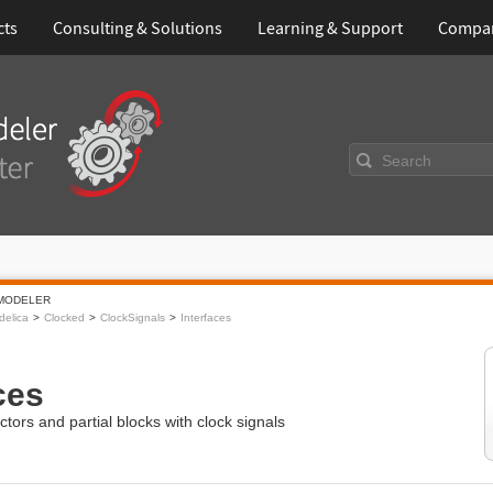
cts
Consulting & Solutions
Learning & Support
Compa
Search
MODELER
elica
Clocked
ClockSignals
Interfaces
ces
ctors and partial blocks with clock signals