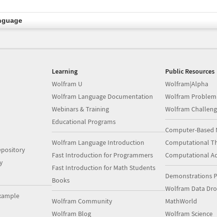
nguage
Learning
Public Resources
Wolfram U
Wolfram|Alpha
Wolfram Language Documentation
Wolfram Problem
Webinars & Training
Wolfram Challeng
Educational Programs
Computer-Based 
Wolfram Language Introduction
Computational Th
pository
Fast Introduction for Programmers
Computational A
y
Fast Introduction for Math Students
Demonstrations P
Books
Wolfram Data Dr
xample
Wolfram Community
MathWorld
Wolfram Blog
Wolfram Science