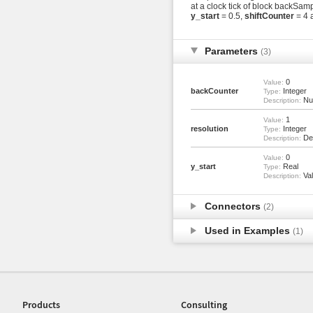
at a clock tick of block backSam
y_start
= 0.5,
shiftCounter
= 4 
Parameters
(3)
0
Value:
backCounter
Integer
Type:
Num
Description:
1
Value:
resolution
Integer
Type:
Den
Description:
0
Value:
y_start
Real
Type:
Val
Description:
Connectors
(2)
Used in Examples
(1)
Products
Consulting