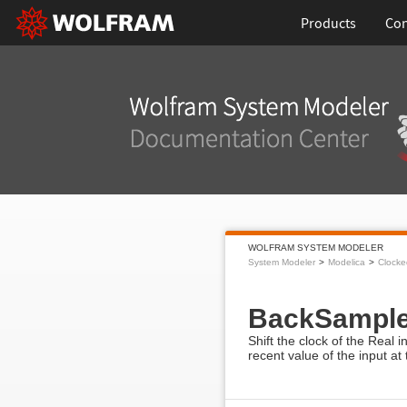
Products
Con
WOLFRAM SYSTEM MODELER
System Modeler
Modelica
Clocke
BackSampl
Shift the clock of the Real 
recent value of the input at 