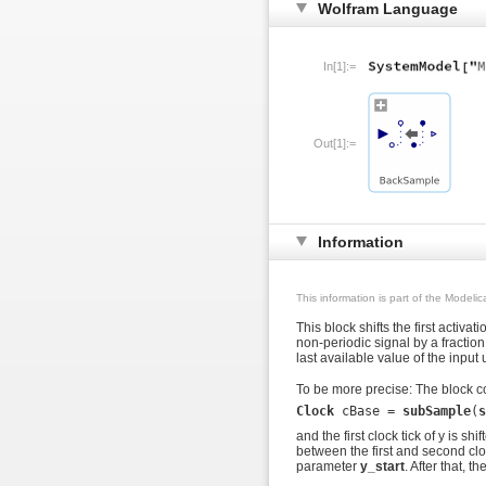
Wolfram Language
In[1]:=
Out[1]:=
Information
This information is part of the Modeli
This block shifts the first activat
non-periodic signal by a fraction o
last available value of the input
To be more precise: The block co
Clock
 cBase = 
subSample
(
s
and the first clock tick of y is shi
between the first and second clock
parameter
y_start
. After that, t