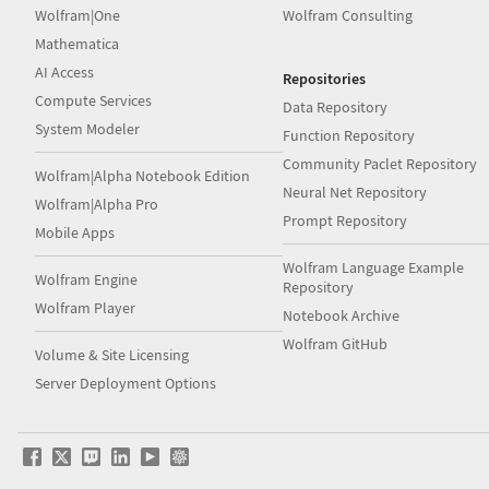
Wolfram|One
Wolfram Consulting
Mathematica
AI Access
Repositories
Compute Services
Data Repository
System Modeler
Function Repository
Community Paclet Repository
Wolfram|Alpha Notebook Edition
Neural Net Repository
Wolfram|Alpha Pro
Prompt Repository
Mobile Apps
Wolfram Language Example
Wolfram Engine
Repository
Wolfram Player
Notebook Archive
Wolfram GitHub
Volume & Site Licensing
Server Deployment Options