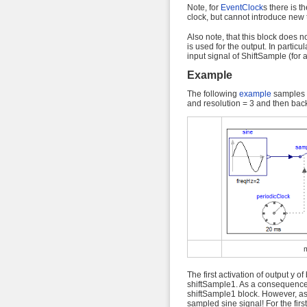
Note, for
EventClock
s there is th
clock, but cannot introduce new t
Also note, that this block does not
is used for the output. In particul
input signal of ShiftSample (for 
Example
The following
example
samples a
and resolution = 3 and then bac
The first activation of output y o
shiftSample1. As a consequence, t
shiftSample1 block. However, a
sampled sine signal! For the firs