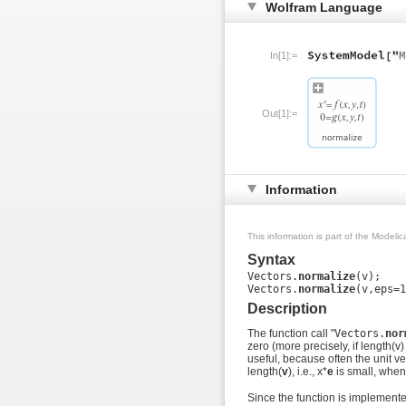
Wolfram Language
In[1]:=
Out[1]:=
Information
This information is part of the Modeli
Syntax
Vectors.
normalize
(v);

Vectors.
normalize
Description
The function call "
Vectors.
nor
zero (more precisely, if length(v)
useful, because often the unit v
length(
v
), i.e., x*
e
is small, when
Since the function is implemented