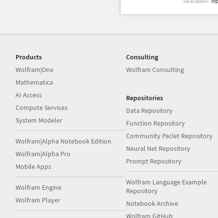
Inp
Description:
Products
Consulting
Wolfram|One
Wolfram Consulting
Mathematica
AI Access
Repositories
Compute Services
Data Repository
System Modeler
Function Repository
Community Paclet Repository
Wolfram|Alpha Notebook Edition
Neural Net Repository
Wolfram|Alpha Pro
Prompt Repository
Mobile Apps
Wolfram Language Example
Wolfram Engine
Repository
Wolfram Player
Notebook Archive
Wolfram GitHub