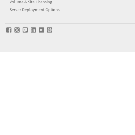
Volume & Site Licensing
Server Deployment Options