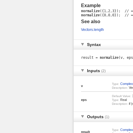
Example
normalize
normalize
See also
Vectors.length
Syntax
result =
normalize
(v, eps
Inputs
(2)
Complex[
Type:
v
Vec
Description:
1
Default Value:
eps
Real
Type:
if 
Description:
Outputs
(1)
Complex[
Type:
result