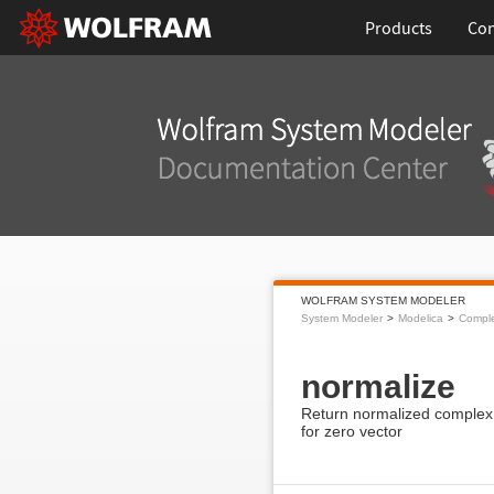
Products
Con
WOLFRAM SYSTEM MODELER
System Modeler
Modelica
Compl
normalize
Return normalized complex v
for zero vector