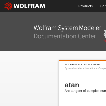
Products
Con
WOLFRAM SYSTEM MODELER
System Modeler
Modelica
Compl
atan
Arc-tangent of complex nu