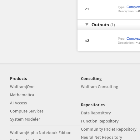
Complex
Type:
c1
Co
Description:
Outputs
(1)
Complex
Type:
c2
= a
Description:
Products
Consulting
Wolfram|One
Wolfram Consulting
Mathematica
AI Access
Repositories
Compute Services
Data Repository
System Modeler
Function Repository
Community Paclet Repository
Wolfram|Alpha Notebook Edition
Neural Net Repository