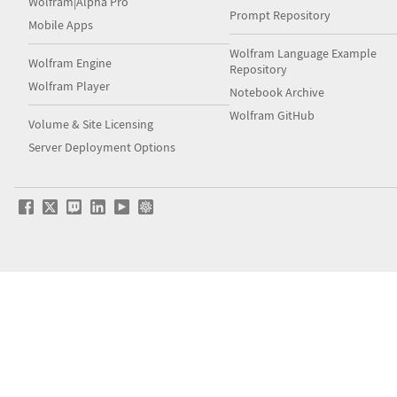
Wolfram|Alpha Pro
Prompt Repository
Mobile Apps
Wolfram Language Example
Wolfram Engine
Repository
Wolfram Player
Notebook Archive
Wolfram GitHub
Volume & Site Licensing
Server Deployment Options