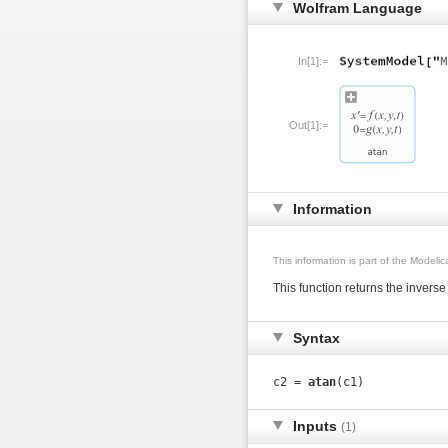
Wolfram Language
In[1]:=
Out[1]:=
Information
This information is part of the Modeli
This function returns the invers
Syntax
c2 =
atan
(c1)
Inputs
(1)