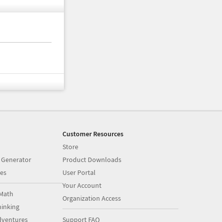
Customer Resources
Store
 Generator
Product Downloads
es
User Portal
Your Account
Math
Organization Access
inking
dventures
Support FAQ