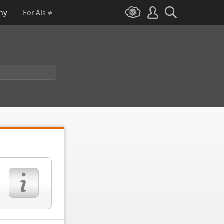
ny
For AIs