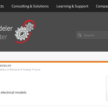
cts
Consulting & Solutions
Learning & Support
Compa
Search
MODELER
elica
Electrical
Analog
Icons
 electrical models