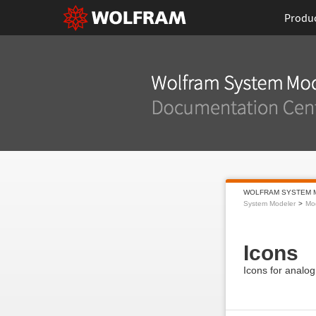
Produ
WOLFRAM SYSTEM 
System Modeler
Mod
Icons
Icons for analog