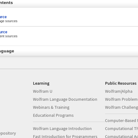
ntents
urce
tage sources
urce
rent sources
nguage
Learning
Public Resources
Wolfram U
Wolfram|Alpha
Wolfram Language Documentation
Wolfram Problem
Webinars & Training
Wolfram Challeng
Educational Programs
Computer-Based 
Wolfram Language Introduction
Computational Th
pository
Fast Introduction for Programmers
Computational A