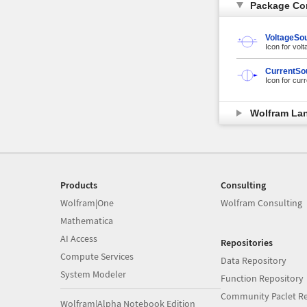
Package Co
VoltageSo
Icon for vol
CurrentSo
Icon for cur
Wolfram La
Products
Consulting
Wolfram|One
Wolfram Consulting
Mathematica
AI Access
Repositories
Compute Services
Data Repository
System Modeler
Function Repository
Community Paclet Re
Wolfram|Alpha Notebook Edition