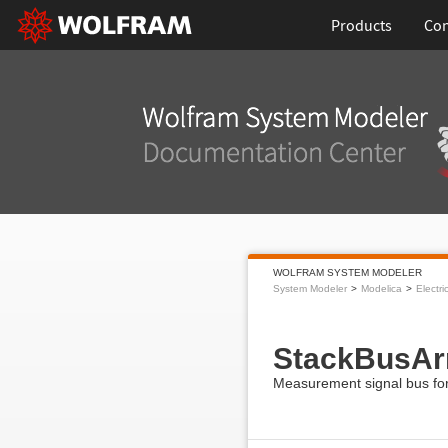
Products
Con
WOLFRAM SYSTEM MODELER
System Modeler
Modelica
Electri
StackBusAr
Measurement signal bus for