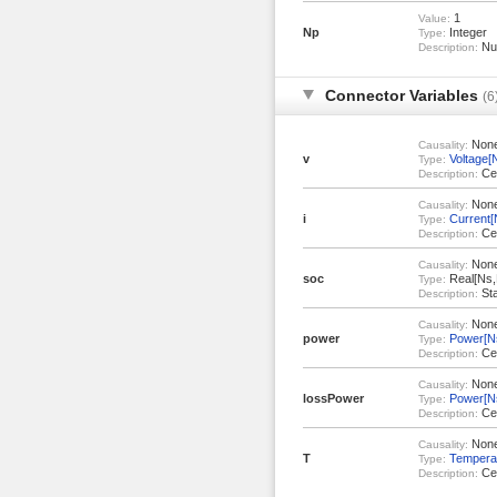
1
Value:
Np
Integer
Type:
Num
Description:
Connector Variables
(6
Non
Causality:
v
Voltage[
Type:
Cel
Description:
Non
Causality:
i
Current[
Type:
Cel
Description:
Non
Causality:
soc
Real[Ns,
Type:
Sta
Description:
Non
Causality:
power
Power[N
Type:
Cel
Description:
Non
Causality:
lossPower
Power[N
Type:
Cel
Description:
Non
Causality:
T
Tempera
Type:
Cel
Description: