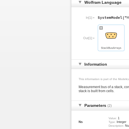
Wolfram Language
In[1]:=
Out[1]:=
Information
This information is part of the Modeli
Measurement bus of a stack, con
stack is built from cells.
Parameters
(2)
1
Value:
Ns
Integer
Type:
Num
Description: