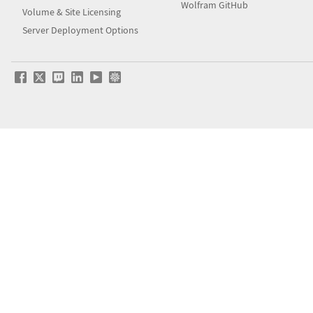
Wolfram GitHub
Volume & Site Licensing
Server Deployment Options