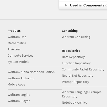
Used in Components
(
Products
Consulting
Wolfram|One
Wolfram Consulting
Mathematica
AI Access
Repositories
Compute Services
Data Repository
System Modeler
Function Repository
Community Paclet Repository
Wolfram|Alpha Notebook Edition
Neural Net Repository
Wolfram|Alpha Pro
Prompt Repository
Mobile Apps
Wolfram Language Example
Wolfram Engine
Repository
Wolfram Player
Notebook Archive