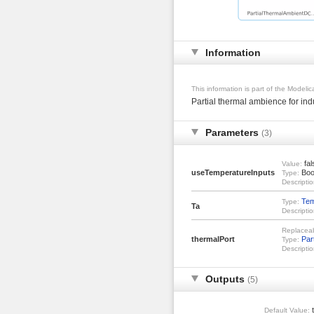
Information
This information is part of the Modeli
Partial thermal ambience for in
Parameters
(3)
fal
Value:
useTemperatureInputs
Boo
Type:
Descriptio
Tem
Type:
Ta
Descriptio
Replacea
thermalPort
Par
Type:
Descriptio
Outputs
(5)
t
Default Value: