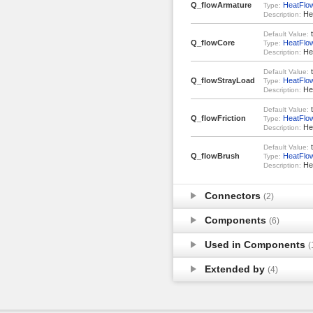
Q_flowArmature
HeatFlo
Type:
Hea
Description:
t
Default Value:
Q_flowCore
HeatFlo
Type:
Hea
Description:
t
Default Value:
Q_flowStrayLoad
HeatFlo
Type:
Hea
Description:
t
Default Value:
Q_flowFriction
HeatFlo
Type:
Hea
Description:
t
Default Value:
Q_flowBrush
HeatFlo
Type:
Hea
Description:
Connectors
(2)
Components
(6)
Used in Components
(
Extended by
(4)