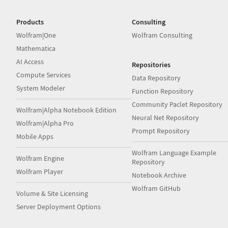
Products
Consulting
Wolfram|One
Wolfram Consulting
Mathematica
AI Access
Repositories
Compute Services
Data Repository
System Modeler
Function Repository
Community Paclet Repository
Wolfram|Alpha Notebook Edition
Neural Net Repository
Wolfram|Alpha Pro
Prompt Repository
Mobile Apps
Wolfram Language Example
Wolfram Engine
Repository
Wolfram Player
Notebook Archive
Wolfram GitHub
Volume & Site Licensing
Server Deployment Options