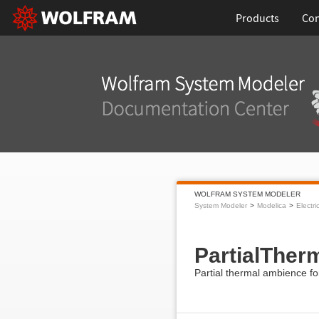
Products
Con
WOLFRAM SYSTEM MODELER
System Modeler
Modelica
Electri
PartialThe
Partial thermal ambience f