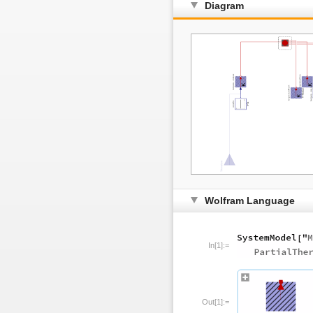
Diagram
Wolfram Language
In[1]:=
Out[1]:=