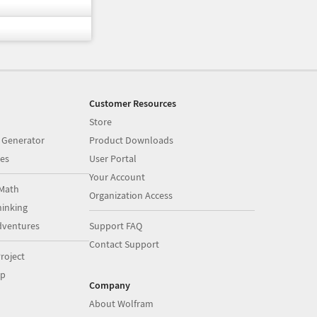
Customer Resources
Store
 Generator
Product Downloads
es
User Portal
Your Account
Math
Organization Access
inking
dventures
Support FAQ
Contact Support
roject
op
Company
About Wolfram