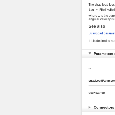
The stray load loss
where
i
is the cur
angular velocity i
See also
StrayLoad paramet
If it is desired to n
Parameters
m
strayLoadParamete
useHeatPort
Connector