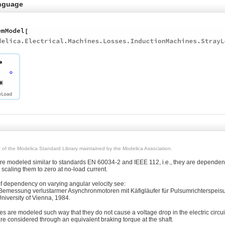
nguage
rt of the Modelica Standard Library maintained by the Modelica Association.
are modeled similar to standards EN 60034-2 and IEEE 112, i.e., they are dependen
t scaling them to zero at no-load current.
of dependency on varying angular velocity see:
Bemessung verlustarmer Asynchronmotoren mit Käfigläufer für Pulsumrichterspeisu
niversity of Vienna, 1984.
es are modeled such way that they do not cause a voltage drop in the electric circuit
re considered through an equivalent braking torque at the shaft.