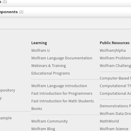
s
(1)
mponents
(2)
Learning
Public Resources
Wolfram U
Wolfram|Alpha
Wolfram Language Documentation
Wolfram Problem
Webinars & Training
Wolfram Challeng
Educational Programs
Computer-Based 
Wolfram Language Introduction
Computational Th
pository
Fast Introduction for Programmers
Computational A
y
Fast Introduction for Math Students
Demonstrations P
Books
Wolfram Data Dr
xample
Wolfram Community
MathWorld
Wolfram Blog
Wolfram Science