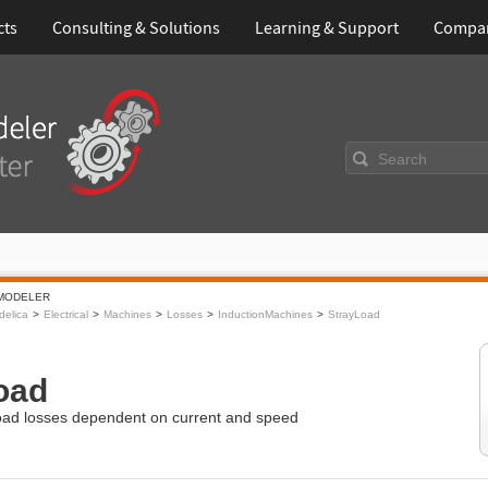
cts
Consulting & Solutions
Learning & Support
Compa
Search
MODELER
elica
Electrical
Machines
Losses
InductionMachines
StrayLoad
oad
load losses dependent on current and speed