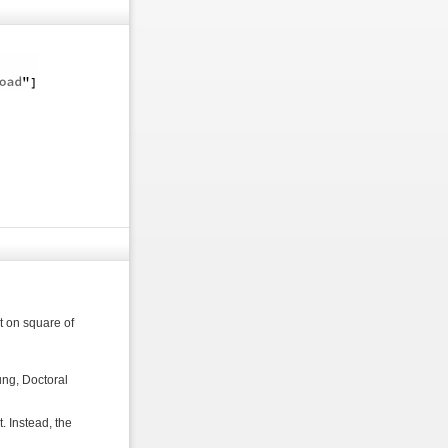
t on square of
ng, Doctoral
. Instead, the