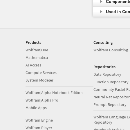
Component
Used in Co
Products
Consulting
Wolfram|One
Wolfram Consulting
Mathematica
AI Access
Repositories
Compute Services
Data Repository
System Modeler
Function Repository
Community Paclet Re
Wolfram|Alpha Notebook Edition
Neural Net Repositor
Wolfram|Alpha Pro
Prompt Repository
Mobile Apps
Wolfram Language E
Wolfram Engine
Repository
Wolfram Player
Notebook Archive