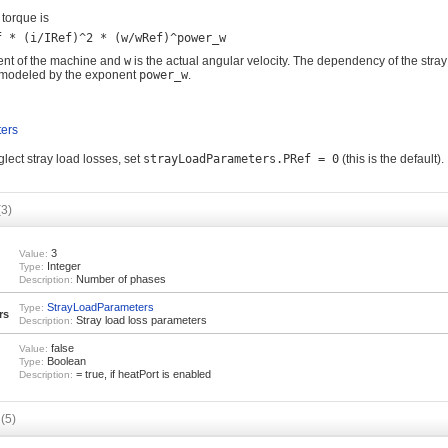
 torque is
rent of the machine and
w
is the actual angular velocity. The dependency of the stray
s modeled by the exponent
power_w
.
ers
eglect stray load losses, set
strayLoadParameters.PRef = 0
(this is the default).
(3)
3
Value:
Integer
Type:
Number of phases
Description:
StrayLoadParameters
Type:
rs
Stray load loss parameters
Description:
false
Value:
Boolean
Type:
= true, if heatPort is enabled
Description:
s
(5)