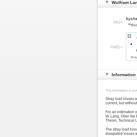
Wolfram La
In[1]:=
Out[1]:=
Information
This information is pa
Stray load losses 
current, but withou
For an estimation 
W. Lang, Über die 
Thesis, Technical U
The stray load loss
dissipated losses a