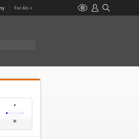
ny
For AIs