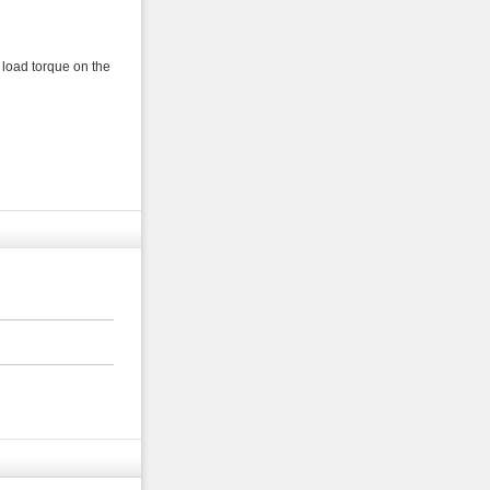
 load torque on the