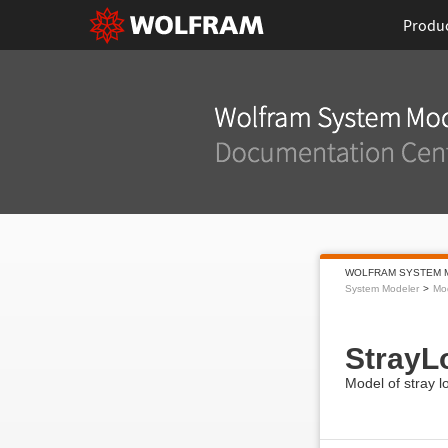
Produ
WOLFRAM SYSTEM 
System Modeler
Mod
StrayL
Model of stray 