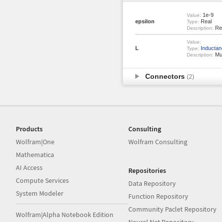
1e-9
Value:
epsilon
Real
Type:
Rel
Description:
Value:
L
Inductan
Type:
Mut
Description:
Connectors
(2)
Products
Consulting
Wolfram|One
Wolfram Consulting
Mathematica
AI Access
Repositories
Compute Services
Data Repository
System Modeler
Function Repository
Community Paclet Repository
Wolfram|Alpha Notebook Edition
Neural Net Repository