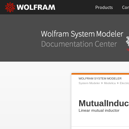
Products
Con
WOLFRAM SYSTEM MODELER
System Modeler
Modelica
Electri
MutualInduc
Linear mutual inductor