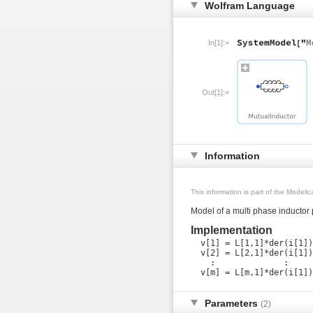
Wolfram Language
In[1]:=
Out[1]:=
Information
This information is part of the Modeli
Model of a multi phase inductor
Implementation
  v[1] = L[1,1]*der(i[1])
  v[2] = L[2,1]*der(i[1])
    :              :     
Parameters
(2)