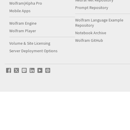
Wolfram|Alpha Pro
Prompt Repository
Mobile Apps
Wolfram Language Example
Wolfram Engine
Repository
Wolfram Player
Notebook Archive
Wolfram GitHub
Volume & Site Licensing
Server Deployment Options