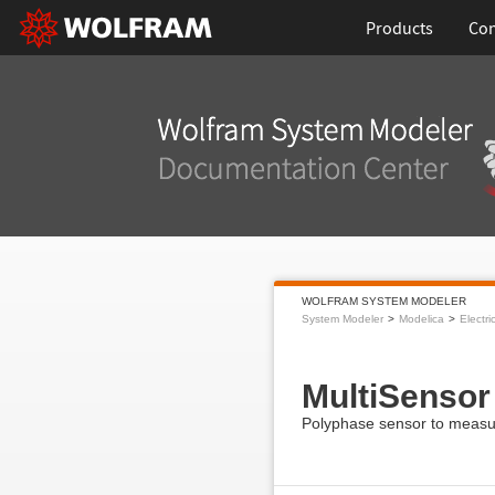
Products
Con
WOLFRAM SYSTEM MODELER
System Modeler
Modelica
Electri
MultiSensor
Polyphase sensor to measur