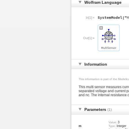
Wolfram Language
In[1]:=
Out[1]:=
Information
This information is part of the Modeli
This multi sensor measures curr
separated voltage and current pa
and nc. The internal resistance of
Parameters
(1)
3
Value:
m
Integer
Type: