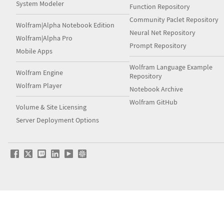
System Modeler
Function Repository
Community Paclet Repository
Wolfram|Alpha Notebook Edition
Neural Net Repository
Wolfram|Alpha Pro
Prompt Repository
Mobile Apps
Wolfram Language Example
Wolfram Engine
Repository
Wolfram Player
Notebook Archive
Wolfram GitHub
Volume & Site Licensing
Server Deployment Options