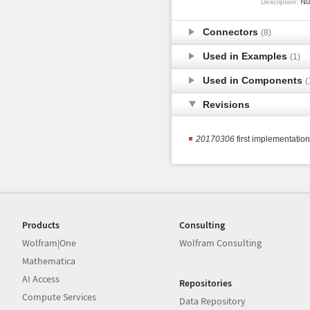
Num
Description:
Connectors
(8)
Used in Examples
(1)
Used in Components
(
Revisions
20170306
first implementatio
Products
Consulting
Wolfram|One
Wolfram Consulting
Mathematica
AI Access
Repositories
Compute Services
Data Repository