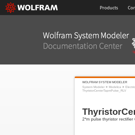
Products
Con
WOLFRAM SYSTEM MODELER
System Modeler
Modelica
Electri
ThyristorCenterTapmPulse_RLV
ThyristorC
2*m pulse thyristor rectifie