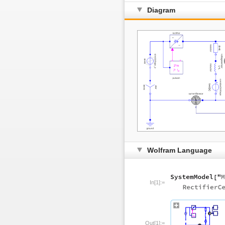
Diagram
Wolfram Language
In[1]:=
Out[1]:=