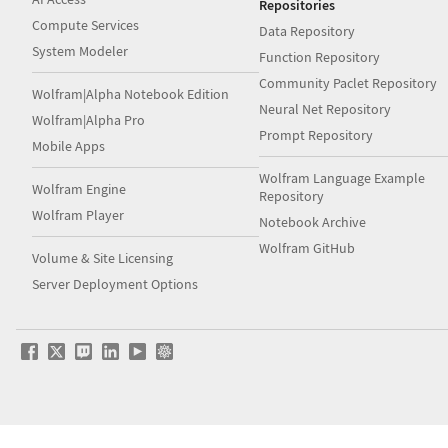
Repositories
Compute Services
Data Repository
System Modeler
Function Repository
Community Paclet Repository
Wolfram|Alpha Notebook Edition
Neural Net Repository
Wolfram|Alpha Pro
Prompt Repository
Mobile Apps
Wolfram Language Example
Wolfram Engine
Repository
Wolfram Player
Notebook Archive
Wolfram GitHub
Volume & Site Licensing
Server Deployment Options