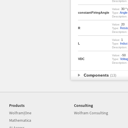
Description:
30 * 
Value:
constantFiringAngle
Angle
Type:
Description:
20
Value:
R
Resis
Type:
Description:
1
Value:
L
Induc
Type:
Description:
-50
Value:
VDC
Volta
Type:
Description:
Components
(13)
Products
Consulting
Wolfram|One
Wolfram Consulting
Mathematica
AI Access