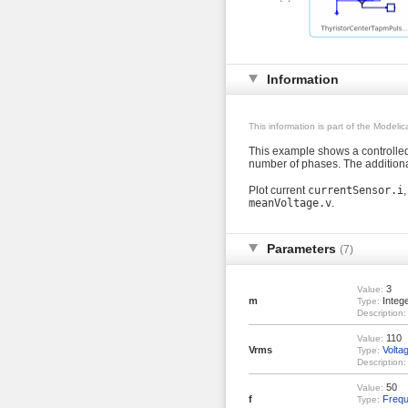
Information
This information is part of the Modeli
This example shows a controlle
number of phases. The additiona
Plot current
currentSensor.i
meanVoltage.v
.
Parameters
(7)
3
Value:
m
Integ
Type:
Description:
110
Value:
Vrms
Volta
Type:
Description:
50
Value:
f
Freq
Type: