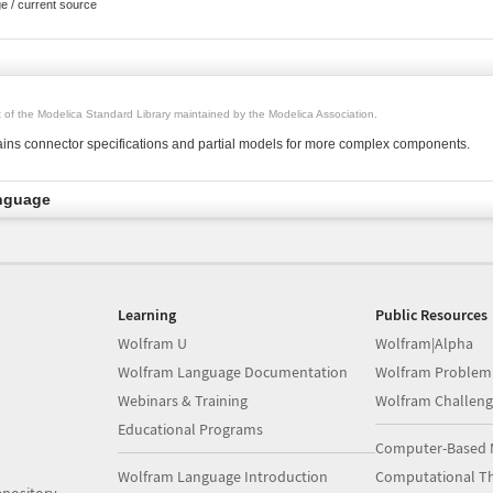
ge / current source
rt of the Modelica Standard Library maintained by the Modelica Association.
ins connector specifications and partial models for more complex components.
nguage
Learning
Public Resources
Wolfram U
Wolfram|Alpha
Wolfram Language Documentation
Wolfram Problem
Webinars & Training
Wolfram Challeng
Educational Programs
Computer-Based 
Wolfram Language Introduction
Computational Th