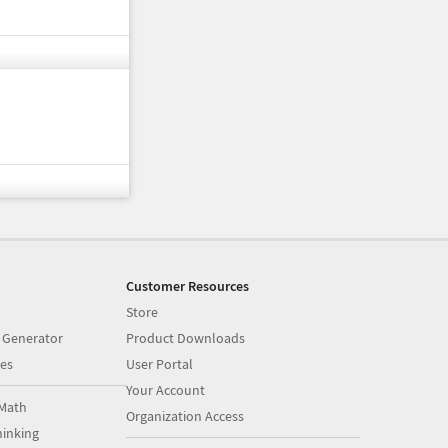
Customer Resources
Store
 Generator
Product Downloads
es
User Portal
Your Account
Math
Organization Access
inking