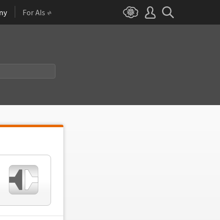
ny
For AIs