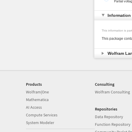
Partial volta
Information
This information is pa
This package conta
Wolfram La
Products
Consulting
Wolfram|One
Wolfram Consulting
Mathematica
AI Access
Repositories
Compute Services
Data Repository
System Modeler
Function Repository