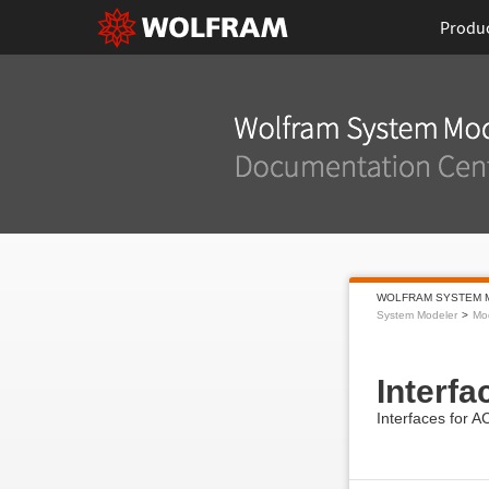
Produ
WOLFRAM SYSTEM 
System Modeler
Mod
Interfa
Interfaces for 