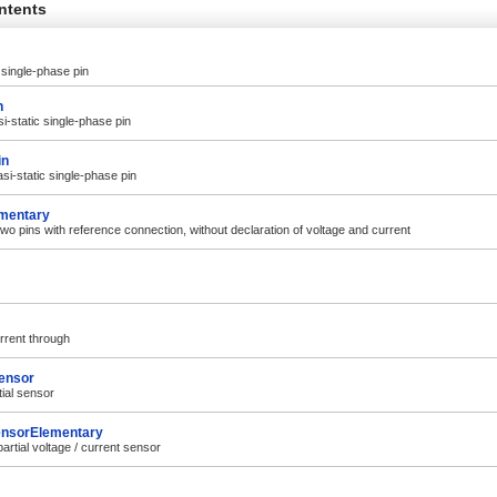
ntents
 single-phase pin
n
i-static single-phase pin
in
si-static single-phase pin
mentary
wo pins with reference connection, without declaration of voltage and current
rrent through
ensor
tial sensor
ensorElementary
artial voltage / current sensor