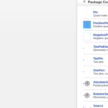
Package Co
Pin
Quasi-static
PositivePi
Positive quas
NegativeP
Negative qua
TwoPinEle
Elementary t
TwoPin
Two pins
OnePort
Two pins, cu
AbsoluteS
Partial poten
RelativeS
Elementary p
Source