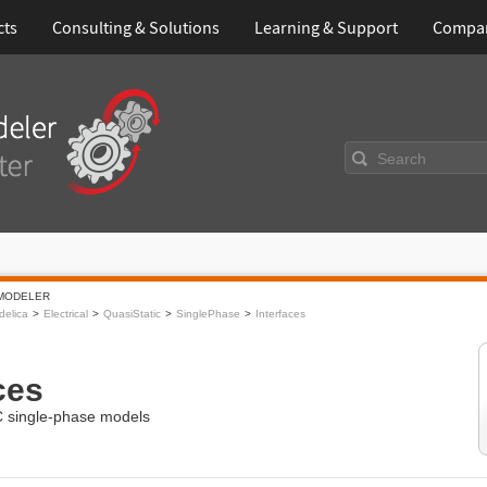
cts
Consulting & Solutions
Learning & Support
Compa
Search
MODELER
elica
Electrical
QuasiStatic
SinglePhase
Interfaces
ces
AC single-phase models