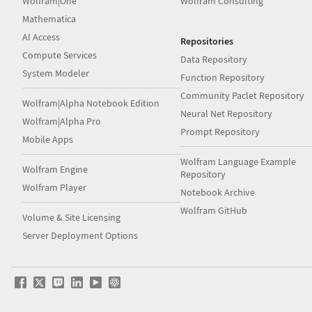
Wolfram|One
Wolfram Consulting
Mathematica
AI Access
Repositories
Compute Services
Data Repository
System Modeler
Function Repository
Community Paclet Repository
Wolfram|Alpha Notebook Edition
Neural Net Repository
Wolfram|Alpha Pro
Prompt Repository
Mobile Apps
Wolfram Language Example
Wolfram Engine
Repository
Wolfram Player
Notebook Archive
Wolfram GitHub
Volume & Site Licensing
Server Deployment Options