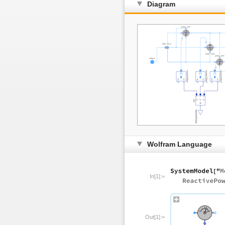
Diagram
Wolfram Language
In[1]:=
Out[1]:=