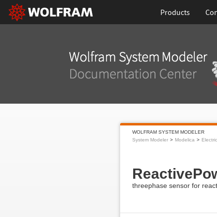
Products
Con
WOLFRAM SYSTEM MODELER
System Modeler
Modelica
Electri
ReactivePo
threephase sensor for reac