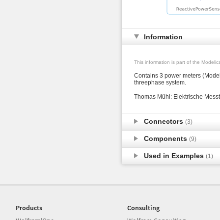
Information
This information is part of the Modeli
Contains 3 power meters (Modeli
threephase system.
Thomas Mühl: Elektrische Messt
Connectors
(3)
Components
(9)
Used in Examples
(1)
Products
Consulting