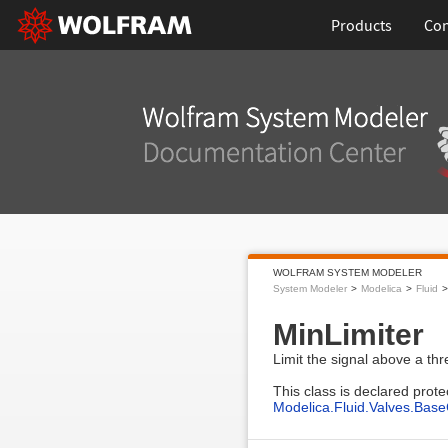
Products
Con
WOLFRAM SYSTEM MODELER
System Modeler
Modelica
Fluid
MinLimiter
Limit the signal above a thr
This class is declared prote
Modelica.Fluid.Valves.Base