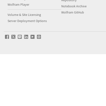
Repository
Wolfram Player
Notebook Archive
Wolfram GitHub
Volume & Site Licensing
Server Deployment Options