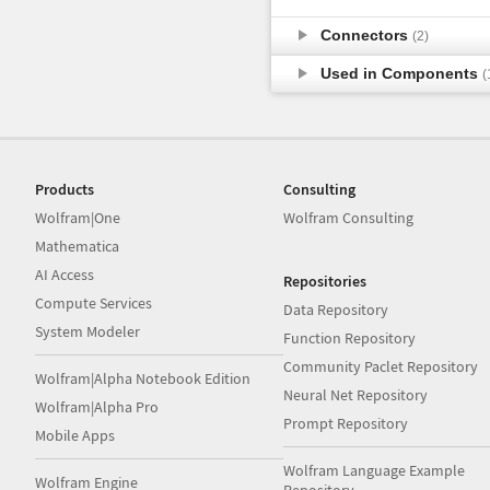
Connectors
(2)
Used in Components
(
Products
Consulting
Wolfram|One
Wolfram Consulting
Mathematica
AI Access
Repositories
Compute Services
Data Repository
System Modeler
Function Repository
Community Paclet Repository
Wolfram|Alpha Notebook Edition
Neural Net Repository
Wolfram|Alpha Pro
Prompt Repository
Mobile Apps
Wolfram Language Example
Wolfram Engine