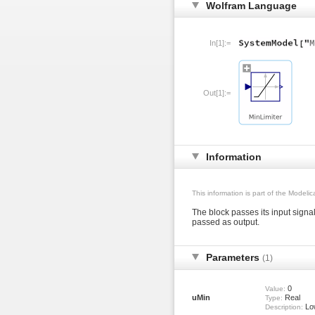
Wolfram Language
In[1]:=
Out[1]:=
Information
This information is part of the Modeli
The block passes its input signal
passed as output.
Parameters
(1)
0
Value:
uMin
Real
Type:
Low
Description: