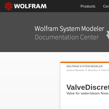
Products
Con
WOLFRAM SYSTEM MODELER
System Modeler
Modelica
Fluid
ValveDiscre
Valve for water/steam flows