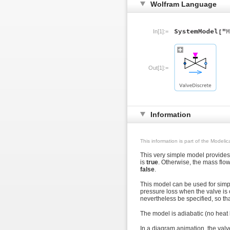
Wolfram Language
In[1]:=
Out[1]:=
Information
This information is part of the Modeli
This very simple model provides 
is
true
. Otherwise, the mass flo
false
.
This model can be used for simpli
pressure loss when the valve is 
nevertheless be specified, so t
The model is adiabatic (no heat l
In a diagram animation, the valv