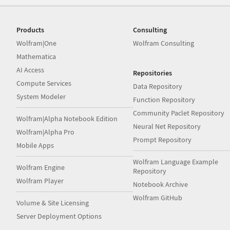
Products
Consulting
Wolfram|One
Wolfram Consulting
Mathematica
AI Access
Repositories
Compute Services
Data Repository
System Modeler
Function Repository
Community Paclet Repository
Wolfram|Alpha Notebook Edition
Neural Net Repository
Wolfram|Alpha Pro
Prompt Repository
Mobile Apps
Wolfram Language Example
Wolfram Engine
Repository
Wolfram Player
Notebook Archive
Wolfram GitHub
Volume & Site Licensing
Server Deployment Options