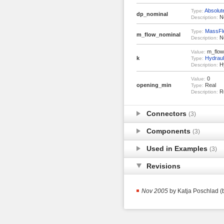
Absolut
Type:
dp_nominal
No
Description:
MassFl
Type:
m_flow_nominal
No
Description:
m_flow_
Value:
k
Hydrau
Type:
Hy
Description:
0
Value:
opening_min
Real
Type:
Re
Description:
Connectors
(3)
Components
(3)
Used in Examples
(3)
Revisions
Nov 2005
by Katja Poschlad (