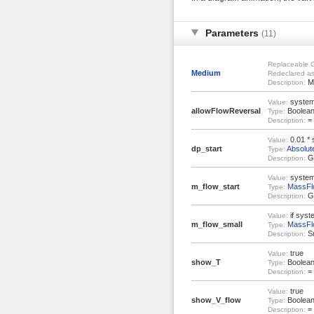
Parameters
(11)
Replaceable C
Medium
Redeclared as
Me
Description:
system
Value:
allowFlowReversal
Boolea
Type:
= 
Description:
0.01 * 
Value:
dp_start
Absolut
Type:
Gu
Description:
system
Value:
m_flow_start
MassFl
Type:
Gu
Description:
if syst
Value:
m_flow_small
MassFl
Type:
Sm
Description:
true
Value:
show_T
Boolea
Type:
= 
Description:
true
Value:
show_V_flow
Boolea
Type:
= 
Description: