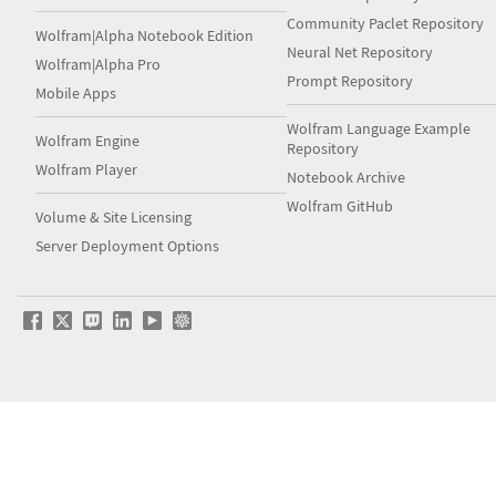
Community Paclet Repository
Wolfram|Alpha Notebook Edition
Neural Net Repository
Wolfram|Alpha Pro
Prompt Repository
Mobile Apps
Wolfram Language Example
Wolfram Engine
Repository
Wolfram Player
Notebook Archive
Wolfram GitHub
Volume & Site Licensing
Server Deployment Options