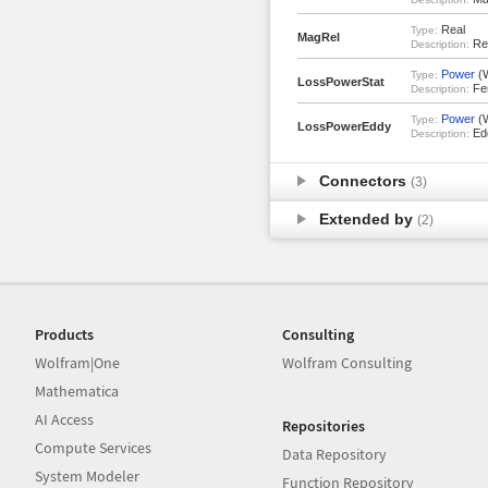
Real
Type:
MagRel
Rel
Description:
Power
(
Type:
LossPowerStat
Fer
Description:
Power
(
Type:
LossPowerEddy
Edd
Description:
Connectors
(3)
Extended by
(2)
Products
Consulting
Wolfram|One
Wolfram Consulting
Mathematica
AI Access
Repositories
Compute Services
Data Repository
System Modeler
Function Repository