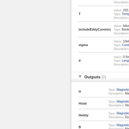
Description
293.
Value:
T
Temp
Type:
Description
fals
Value:
includeEddyCurrents
Bool
Type:
Description
10e
Value:
sigma
Condu
Type:
Description
0.5e
Value:
d
Leng
Type:
Description
Outputs
(7)
Magnetic
Type:
H
Mag
Description:
Magnetic
Type:
Hstat
Sta
Description:
Magnetic
Type:
Heddy
Dyn
Description:
Magnetic
Type:
B
Mag
Description: