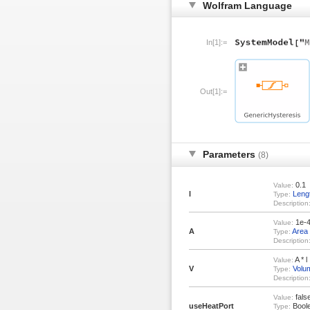
Wolfram Language
In[1]:=
Out[1]:=
Parameters
(8)
0.1
Value:
l
Leng
Type:
Description
1e-
Value:
A
Area
Type:
Description
A * l
Value:
V
Volu
Type:
Description
fals
Value:
useHeatPort
Bool
Type: