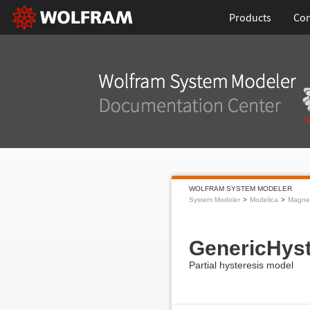
Products
Con
WOLFRAM SYSTEM MODELER
System Modeler
Modelica
Magnet
GenericHyst
Partial hysteresis model