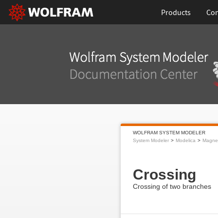
Products
Con
WOLFRAM SYSTEM MODELER
System Modeler
Modelica
Magnet
Crossing
Crossing of two branches