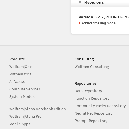
Revisions
Version 3.2.2, 2014-01-15 
Added crossing model
Products
Consulting
Wolfram|One
Wolfram Consulting
Mathematica
AI Access
Repositories
Compute Services
Data Repository
System Modeler
Function Repository
Community Paclet Repository
Wolfram|Alpha Notebook Edition
Neural Net Repository
Wolfram|Alpha Pro
Prompt Repository
Mobile Apps