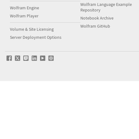
Wolfram Language Example
Wolfram Engine
Repository
Wolfram Player
Notebook Archive
Wolfram GitHub
Volume & Site Licensing
Server Deployment Options