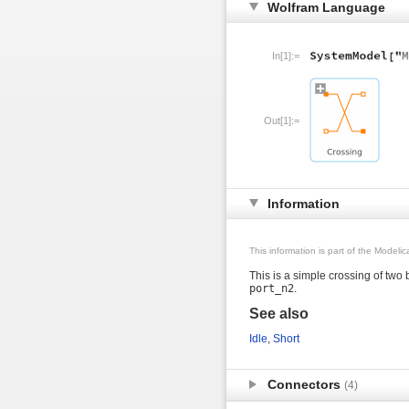
Wolfram Language
In[1]:=
Out[1]:=
Information
This information is part of the Modeli
This is a simple crossing of two
port_n2
.
See also
Idle
,
Short
Connectors
(4)