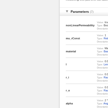
Parameters
(7)
tru
Value:
nonLinearPermeability
Boo
Type:
Descriptio
1
Value:
mu_rConst
Rel
Type:
Descriptio
Mat
Value:
material
Bas
Type:
Descriptio
0.
Value:
l
Len
Type:
Descriptio
0.
Value:
r_i
Rad
Type:
Descriptio
0.
Value:
r_o
Rad
Type:
Descriptio
2 *
Value:
alpha
Ang
Type:
Descriptio