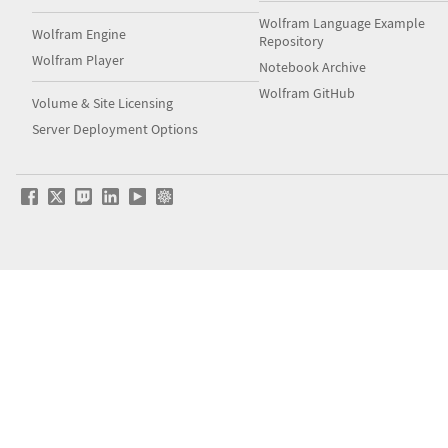
Wolfram Language Example
Wolfram Engine
Repository
Wolfram Player
Notebook Archive
Wolfram GitHub
Volume & Site Licensing
Server Deployment Options