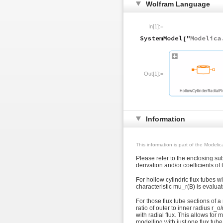
Wolfram Language
In[1]:=
Out[1]:=
Information
This information is part of the Modeli
Please refer to the enclosing s
derivation and/or coefficients o
For hollow cylindric flux tubes wi
characteristic mu_r(B) is evaluate
For those flux tube sections of 
ratio of outer to inner radius r_o
with radial flux. This allows for
modelling with just one flux tub