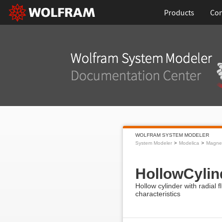
Products
Con
WOLFRAM SYSTEM MODELER
System Modeler
Modelica
Magnet
HollowCylin
Hollow cylinder with radial f
characteristics