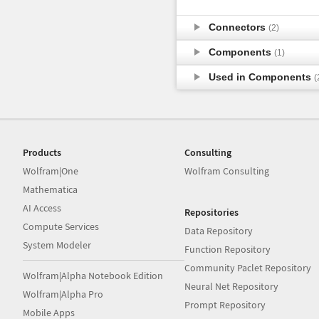
Connectors
(2)
Components
(1)
Used in Components
(
Products
Consulting
Wolfram|One
Wolfram Consulting
Mathematica
AI Access
Repositories
Compute Services
Data Repository
System Modeler
Function Repository
Community Paclet Repository
Wolfram|Alpha Notebook Edition
Neural Net Repository
Wolfram|Alpha Pro
Prompt Repository
Mobile Apps