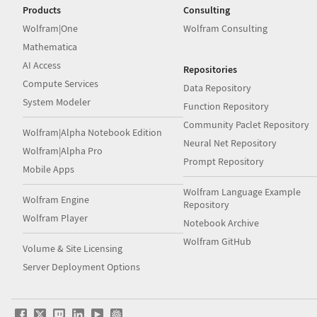
Products
Consulting
Wolfram|One
Wolfram Consulting
Mathematica
AI Access
Repositories
Compute Services
Data Repository
System Modeler
Function Repository
Community Paclet Repository
Wolfram|Alpha Notebook Edition
Neural Net Repository
Wolfram|Alpha Pro
Prompt Repository
Mobile Apps
Wolfram Language Example
Wolfram Engine
Repository
Wolfram Player
Notebook Archive
Wolfram GitHub
Volume & Site Licensing
Server Deployment Options