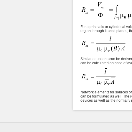
For a prismatic or cylindrical vo
region through its end planes, th
Similar equations can be derived 
can be calculated on base of av
Network elements for sources of 
can be formulated as well. The r
devices as well as the normally n