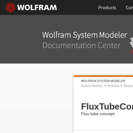
Products
Con
WOLFRAM SYSTEM MODELER
System Modeler
Modelica
Magnet
FluxTubeCo
Flux tube concept