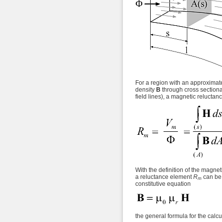
For a region with an approximat
density
B
through cross section
field lines), a magnetic reluctan
With the definition of the magnet
a reluctance element
R
can be 
m
constitutive equation
the general formula for the calc