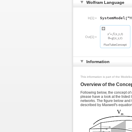
Wolfram Language
In[1]:=
Out[1]:=
Information
This information is part of the Modeli
Overview of the Concep
Following below, the concept of m
please have a look at the listed 
networks. The figure below and th
described by
Maxwell
's equatio