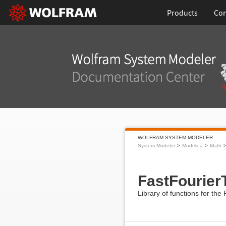
Products
Con
WOLFRAM SYSTEM MODELER
System Modeler
Modelica
Math
FastFourier
Library of functions for th