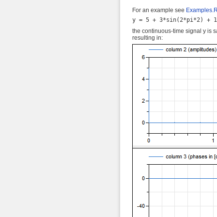
For an example see
Examples.
the continuous-time signal y is 
resulting in: