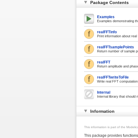
Package Contents
Examples
Examples demonstrating th
realFFTinfo
Print information about rea
realFFTsamplePoints
Return number of sample po
realFFT
Return amplitude and phase
realFFTwriteToFile
Write real FFT computation t
Internal
Internal library that should
Information
This information is part of the Modeli
This package provides functions