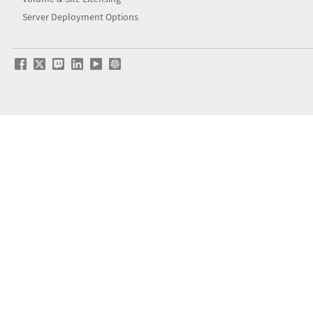
Server Deployment Options