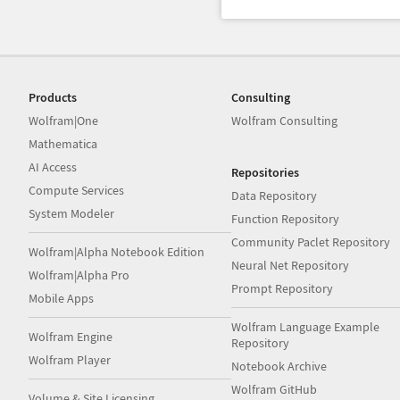
Products
Consulting
Wolfram|One
Wolfram Consulting
Mathematica
AI Access
Repositories
Compute Services
Data Repository
System Modeler
Function Repository
Community Paclet Repository
Wolfram|Alpha Notebook Edition
Neural Net Repository
Wolfram|Alpha Pro
Prompt Repository
Mobile Apps
Wolfram Language Example
Wolfram Engine
Repository
Wolfram Player
Notebook Archive
Wolfram GitHub
Volume & Site Licensing