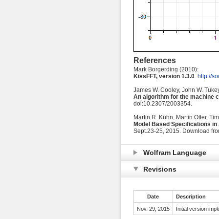
References
Mark Borgerding (2010):
KissFFT, version 1.3.0
.
http://so
James W. Cooley, John W. Tukey
An algorithm for the machine c
doi:10.2307/2003354.
Martin R. Kuhn, Martin Otter, Ti
Model Based Specifications in
Sept.23-25, 2015. Download fr
Wolfram Language
Revisions
Date
Description
Nov. 29, 2015
Initial version im