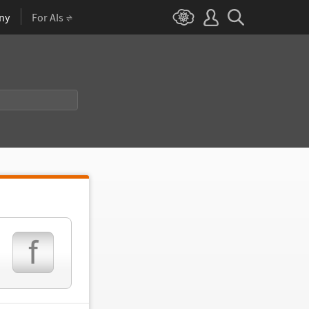
ny
For AIs