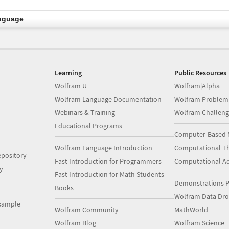
nguage
Learning
Public Resources
Wolfram U
Wolfram|Alpha
Wolfram Language Documentation
Wolfram Problem
Webinars & Training
Wolfram Challeng
Educational Programs
Computer-Based 
Wolfram Language Introduction
Computational Th
pository
Fast Introduction for Programmers
Computational A
y
Fast Introduction for Math Students
Demonstrations P
Books
Wolfram Data Dr
xample
Wolfram Community
MathWorld
Wolfram Blog
Wolfram Science