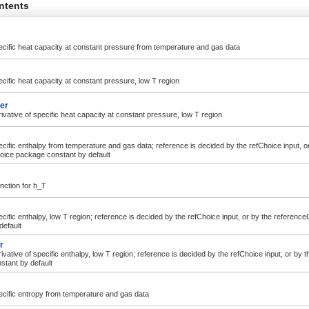
ntents
ific heat capacity at constant pressure from temperature and gas data
ific heat capacity at constant pressure, low T region
er
vative of specific heat capacity at constant pressure, low T region
ific enthalpy from temperature and gas data; reference is decided by the refChoice input, o
oice package constant by default
unction for h_T
ific enthalpy, low T region; reference is decided by the refChoice input, or by the referen
default
r
vative of specific enthalpy, low T region; reference is decided by the refChoice input, or by
tant by default
cific entropy from temperature and gas data