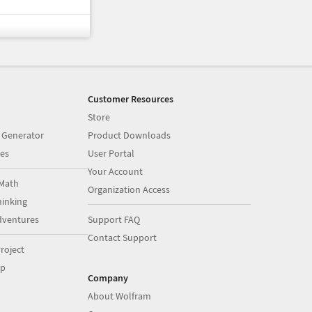
Customer Resources
Store
 Generator
Product Downloads
es
User Portal
Your Account
Math
Organization Access
inking
dventures
Support FAQ
Contact Support
roject
op
Company
About Wolfram