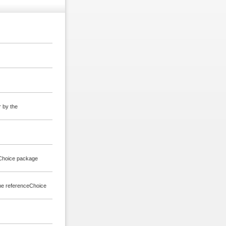
r by the
ceChoice package
 the referenceChoice