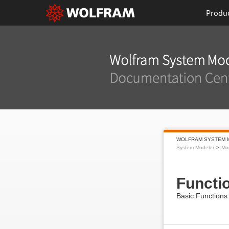
Produ
WOLFRAM SYSTEM 
System Modeler
Mod
Functi
Basic Functions f