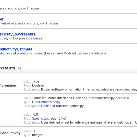
ific entropy, low T region
er
vative of specific entropy, low T region
scosityLowPressure
cosity of low pressure gases
nductivityEstimate
uctivity of polyatomic gases (Eucken and Modified Eucken correlation)
nstants
(4)
true
Value:
Formation
Boolean
Type:
If true, enthalpy of formation Hf is not included in specific enthalp
Description:
Modelica.Media.Interfaces.Choices.ReferenceEnthalpy.ZeroAt0K
Value:
ReferenceEnthalpy
Type:
Choice of reference enthalpy
Description:
0.0
Value:
SpecificEnthalpy
(J/kg)
Type:
User defined offset for reference enthalpy, if referenceChoice =
Description:
1
Value:
onductivity
Integer
Type: