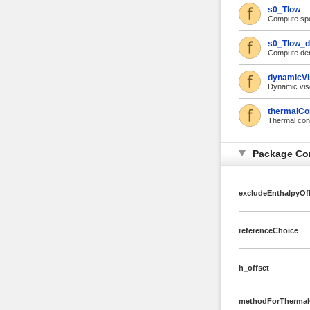
s0_Tlow
Compute spec
s0_Tlow_d
Compute deri
dynamicVi
Dynamic vis
thermalCo
Thermal cond
Package Co
excludeEnthalpyOf
referenceChoice
h_offset
methodForThermalC