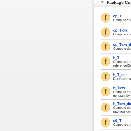
Package Co
cp_T
Compute spec
cp_Tlow
Compute spec
cp_Tlow_d
Compute deri
h_T
Compute spec
referenceCh
h_T_der
Derivative f
h_Tlow
Compute spec
constant by 
h_Tlow_de
Compute deri
package cons
s0_T
Compute spe