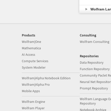
Wolfram La
Products
Consulting
Wolfram|One
Wolfram Consulting
Mathematica
AI Access
Repositories
Compute Services
Data Repository
System Modeler
Function Repository
Community Paclet Re
Wolfram|Alpha Notebook Edition
Neural Net Repositor
Wolfram|Alpha Pro
Prompt Repository
Mobile Apps
Wolfram Language E
Wolfram Engine
Repository
Wolfram Player
Notebook Archive