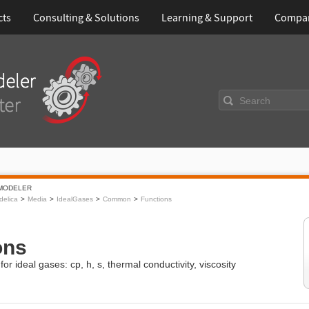
cts
Consulting & Solutions
Learning & Support
Compa
Search
MODELER
elica
Media
IdealGases
Common
Functions
ons
or ideal gases: cp, h, s, thermal conductivity, viscosity