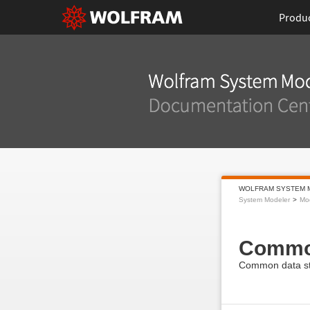
Produ
WOLFRAM SYSTEM 
System Modeler
Mod
Comm
Common data st