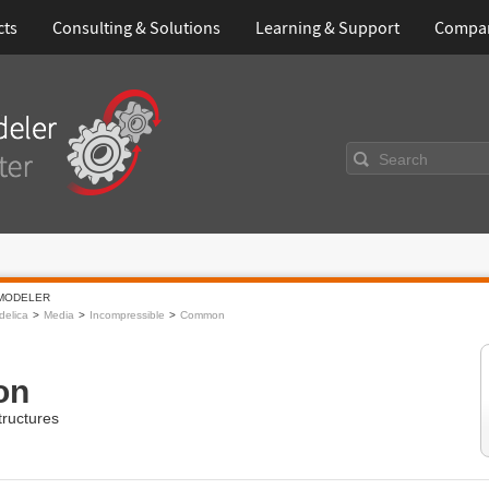
cts
Consulting & Solutions
Learning & Support
Compa
Search
MODELER
elica
Media
Incompressible
Common
on
ructures