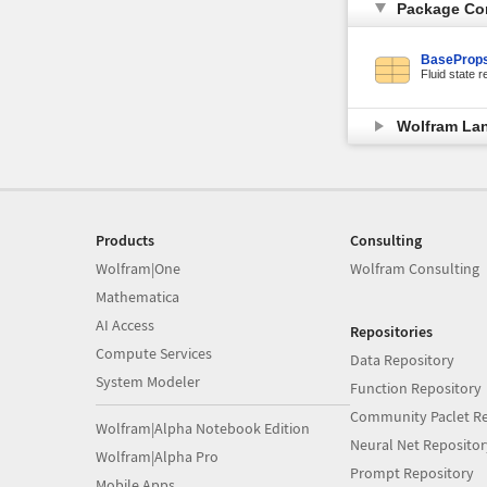
Package Co
BaseProps
Fluid state r
Wolfram La
Products
Consulting
Wolfram|One
Wolfram Consulting
Mathematica
AI Access
Repositories
Compute Services
Data Repository
System Modeler
Function Repository
Community Paclet Re
Wolfram|Alpha Notebook Edition
Neural Net Repositor
Wolfram|Alpha Pro
Prompt Repository
Mobile Apps