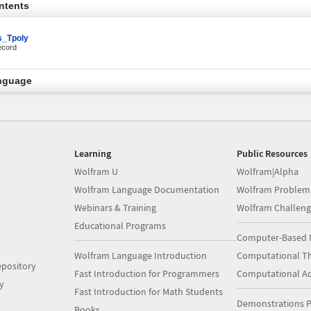
ntents
_Tpoly
ecord
nguage
Learning
Public Resources
Wolfram U
Wolfram|Alpha
Wolfram Language Documentation
Wolfram Problem
Webinars & Training
Wolfram Challeng
Educational Programs
Computer-Based 
Wolfram Language Introduction
Computational Th
pository
Fast Introduction for Programmers
Computational A
y
Fast Introduction for Math Students
Demonstrations P
Books