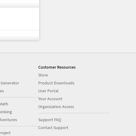
Customer Resources
Store
 Generator
Product Downloads
es
User Portal
Your Account
Math
Organization Access
inking
dventures
Support FAQ
Contact Support
roject