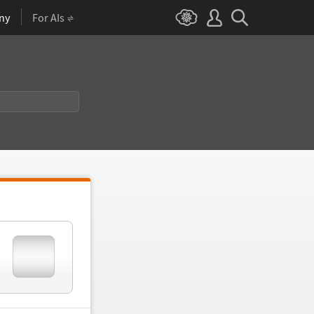
ny
For AIs