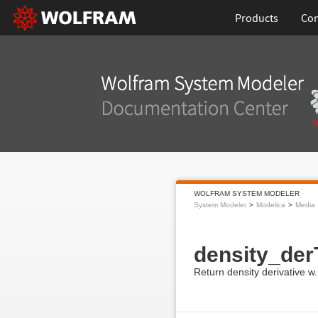
Products
Con
WOLFRAM SYSTEM MODELER
System Modeler
Modelica
Media
density_der
Return density derivative w.