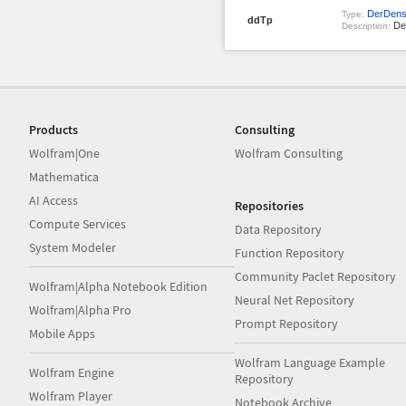
DerDens
Type:
ddTp
Den
Description:
Products
Consulting
Wolfram|One
Wolfram Consulting
Mathematica
AI Access
Repositories
Compute Services
Data Repository
System Modeler
Function Repository
Community Paclet Repository
Wolfram|Alpha Notebook Edition
Neural Net Repository
Wolfram|Alpha Pro
Prompt Repository
Mobile Apps
Wolfram Language Example
Wolfram Engine
Repository
Wolfram Player
Notebook Archive