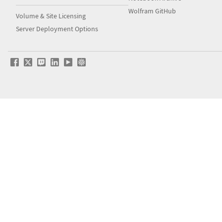
Wolfram GitHub
Volume & Site Licensing
Server Deployment Options