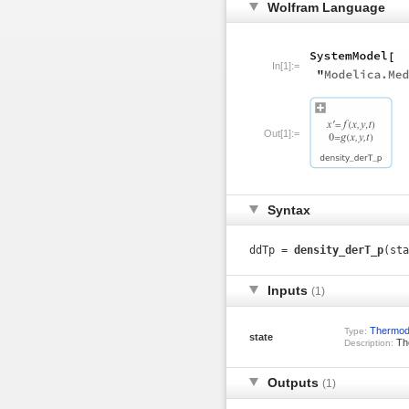
Wolfram Language
In[1]:=
Out[1]:=
Syntax
ddTp =
density_derT_p
(sta
Inputs
(1)
Thermod
Type:
state
The
Description:
Outputs
(1)