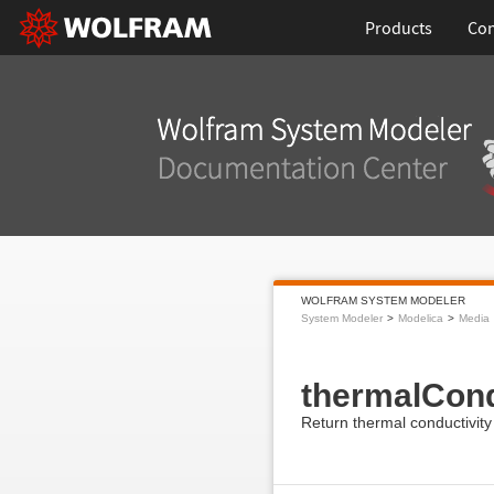
Products
Con
WOLFRAM SYSTEM MODELER
System Modeler
Modelica
Media
thermalCond
Return thermal conductivity