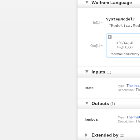
Wolfram Language
In[1]:=
Out[1]:=
Inputs
(1)
Thermod
Type:
state
The
Description:
Outputs
(1)
ThermalC
Type:
lambda
The
Description:
Extended by
(2)