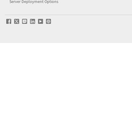
Server Deployment Options