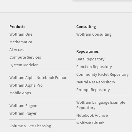
Products
Consulting
Wolfram|One
Wolfram Consulting
Mathematica
AI Access
Repositories
Compute Services
Data Repository
System Modeler
Function Repository
Community Paclet Repository
Wolfram|Alpha Notebook Edition
Neural Net Repository
Wolfram|Alpha Pro
Prompt Repository
Mobile Apps
Wolfram Language Example
Wolfram Engine
Repository
Wolfram Player
Notebook Archive
Wolfram GitHub
Volume & Site Licensing