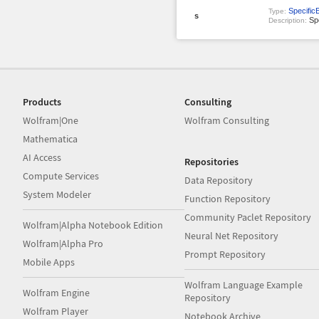
Specific
Type:
s
Spe
Description:
Products
Consulting
Wolfram|One
Wolfram Consulting
Mathematica
AI Access
Repositories
Compute Services
Data Repository
System Modeler
Function Repository
Community Paclet Repository
Wolfram|Alpha Notebook Edition
Neural Net Repository
Wolfram|Alpha Pro
Prompt Repository
Mobile Apps
Wolfram Language Example
Wolfram Engine
Repository
Wolfram Player
Notebook Archive