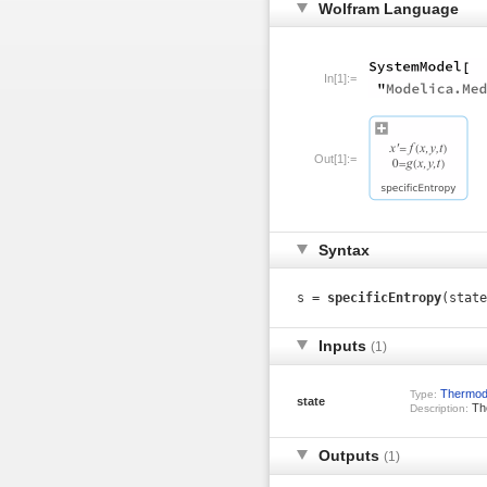
Wolfram Language
In[1]:=
Out[1]:=
Syntax
s =
specificEntropy
(state
Inputs
(1)
Thermod
Type:
state
The
Description:
Outputs
(1)