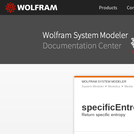
Products
Con
WOLFRAM SYSTEM MODELER
System Modeler
Modelica
Media
specificEnt
Return specific entropy