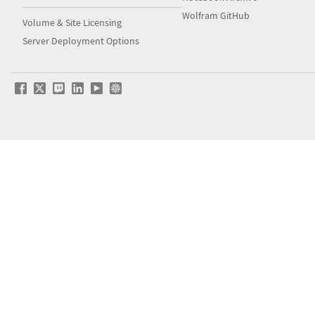
Wolfram GitHub
Volume & Site Licensing
Server Deployment Options