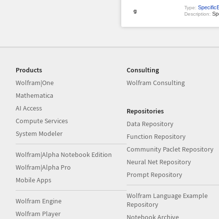
Specific
Type:
g
Spe
Description:
Products
Consulting
Wolfram|One
Wolfram Consulting
Mathematica
AI Access
Repositories
Compute Services
Data Repository
System Modeler
Function Repository
Community Paclet Repository
Wolfram|Alpha Notebook Edition
Neural Net Repository
Wolfram|Alpha Pro
Prompt Repository
Mobile Apps
Wolfram Language Example
Wolfram Engine
Repository
Wolfram Player
Notebook Archive