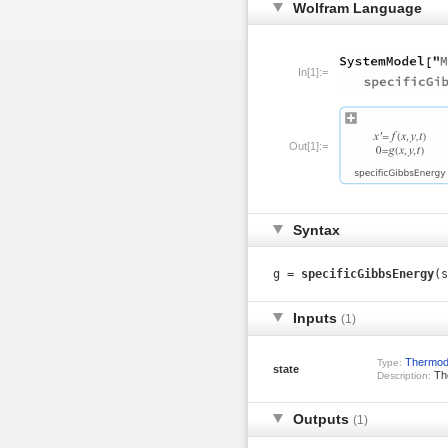
Wolfram Language
In[1]:=
Out[1]:=
Syntax
g =
specificGibbsEnergy
(s
Inputs
(1)
Thermod
Type:
state
The
Description:
Outputs
(1)