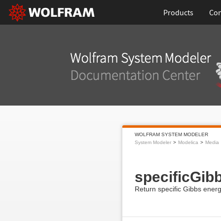
Products
Con
WOLFRAM SYSTEM MODELER
System Modeler
Modelica
Media
specificGib
Return specific Gibbs ener