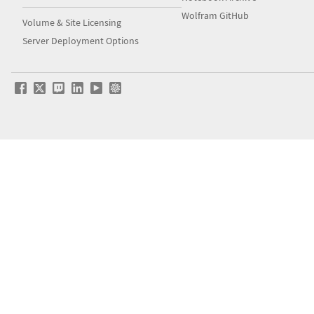
Wolfram GitHub
Volume & Site Licensing
Server Deployment Options