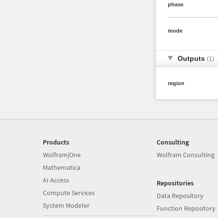
phase
mode
Outputs
(1)
region
Products
Consulting
Wolfram|One
Wolfram Consulting
Mathematica
AI Access
Repositories
Compute Services
Data Repository
System Modeler
Function Repository