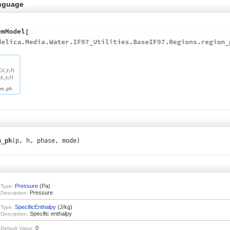
nguage
n_ph
(p, h, phase, mode)
Pressure
(Pa)
Type:
Pressure
Description:
SpecificEnthalpy
(J/kg)
Type:
Specific enthalpy
Description:
0
Default Value: