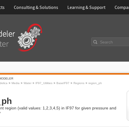
cts
Consulting & Solutions
Learning & Support
Compa
Search
MODELER
elica
Media
Water
IF97_Utilities
BaseIF97
Regions
region_ph
_ph
nt region (valid values: 1,2,3,4,5) in IF97 for given pressure and
y