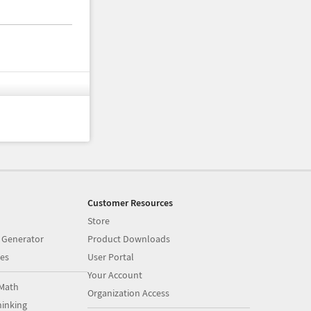
Customer Resources
Store
 Generator
Product Downloads
es
User Portal
Your Account
Math
Organization Access
inking