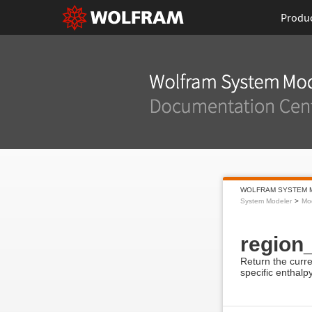
Produ
WOLFRAM SYSTEM 
System Modeler
Mod
region
Return the curre
specific enthalp