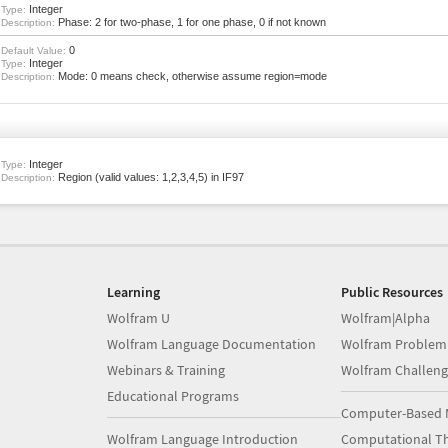
Integer
Type:
Phase: 2 for two-phase, 1 for one phase, 0 if not known
Description:
0
Default Value:
Integer
Type:
Mode: 0 means check, otherwise assume region=mode
Description:
Integer
Type:
Region (valid values: 1,2,3,4,5) in IF97
Description:
Learning
Public Resources
Wolfram U
Wolfram|Alpha
Wolfram Language Documentation
Wolfram Problem
Webinars & Training
Wolfram Challeng
Educational Programs
Computer-Based 
Wolfram Language Introduction
Computational Th