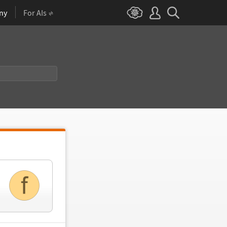
ny
For AIs