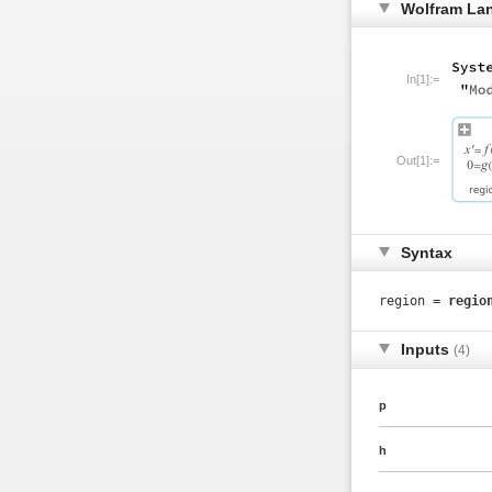
Wolfram La
In[1]:=
Out[1]:=
Syntax
region =
regio
Inputs
(4)
p
h