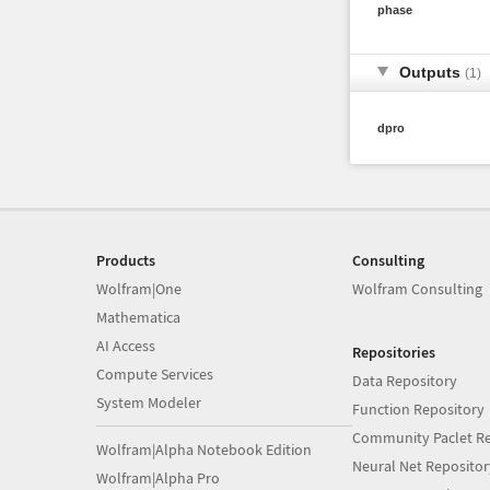
phase
Outputs
(1)
dpro
Products
Consulting
Wolfram|One
Wolfram Consulting
Mathematica
AI Access
Repositories
Compute Services
Data Repository
System Modeler
Function Repository
Community Paclet Re
Wolfram|Alpha Notebook Edition
Neural Net Repositor
Wolfram|Alpha Pro