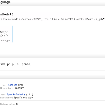
nguage
rivs_ph
(p, h, phase)
Pressure
(Pa)
Type:
Pressure
Description:
SpecificEnthalpy
(J/kg)
Type:
Specific enthalpy
Description:
0
Default Value: