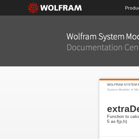
Produ
WOLFRAM SYSTEM 
System Modeler
Mod
extraD
Function to calc
5 as f(p,h)