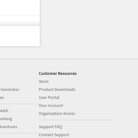
Customer Resources
Store
 Generator
Product Downloads
es
User Portal
Your Account
Math
Organization Access
inking
dventures
Support FAQ
Contact Support