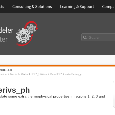
cts
Consulting & Solutions
Learning & Support
Compa
Search
MODELER
elica
Media
Water
IF97_Utilities
BaseIF97
extraDerivs_ph
erivs_ph
ulate some extra thermophysical properties in regions 1, 2, 3 and