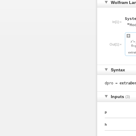
Wolfram La
In[1]:=
Out[1]:=
Syntax
dpro =
extraDe
Inputs
(3)
p
h