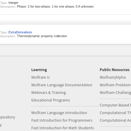
Integer
Type:
Phase: 2 for two-phase, 1 for one phase, 0 if unknown
Description:
ExtraDerivatives
Type:
Thermodynamic property collection
Description:
Learning
Public Resources
Wolfram U
Wolfram|Alpha
Wolfram Language Documentation
Wolfram Problem
Webinars & Training
Wolfram Challeng
Educational Programs
Computer-Based 
Wolfram Language Introduction
Computational Th
pository
Fast Introduction for Programmers
Computational A
y
Fast Introduction for Math Students