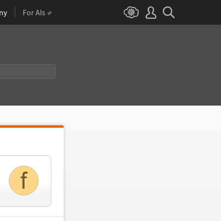
ny
For AIs