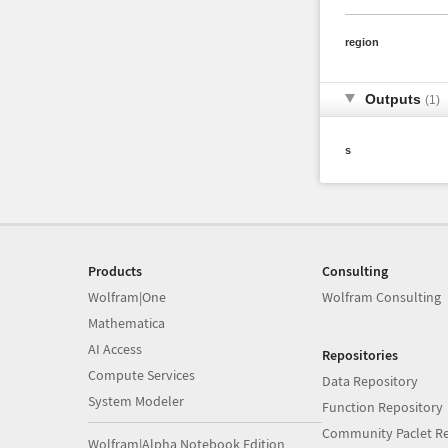
region
Outputs
(1)
s
Products
Consulting
Wolfram|One
Wolfram Consulting
Mathematica
AI Access
Repositories
Compute Services
Data Repository
System Modeler
Function Repository
Community Paclet Re
Wolfram|Alpha Notebook Edition