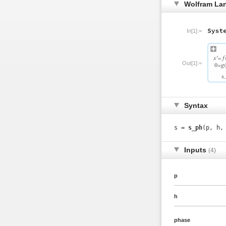
Wolfram La
In[1]:=
Out[1]:=
Syntax
s =
s_ph
(p, h,
Inputs
(4)
p
h
phase