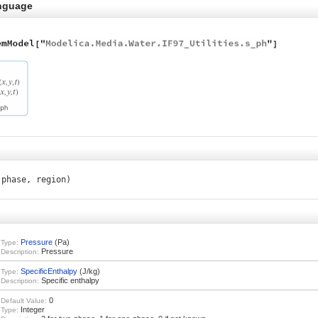
nguage
 phase, region)
Pressure
(Pa)
Type:
Pressure
Description:
SpecificEnthalpy
(J/kg)
Type:
Specific enthalpy
Description:
0
Default Value:
Integer
Type: