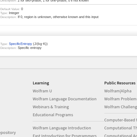
2 for two-phase, 1 for one-phase, 0 if not known
Description:
0
Default Value:
Integer
Type:
If 0, region is unknown, otherwise known and this input
Description:
SpecificEntropy
(J/(kg⋅K))
Type:
Specific entropy
Description:
Learning
Public Resources
Wolfram U
Wolfram|Alpha
Wolfram Language Documentation
Wolfram Problem
Webinars & Training
Wolfram Challeng
Educational Programs
Computer-Based 
Wolfram Language Introduction
Computational Th
pository
Fast Introduction for Programmers
Computational A