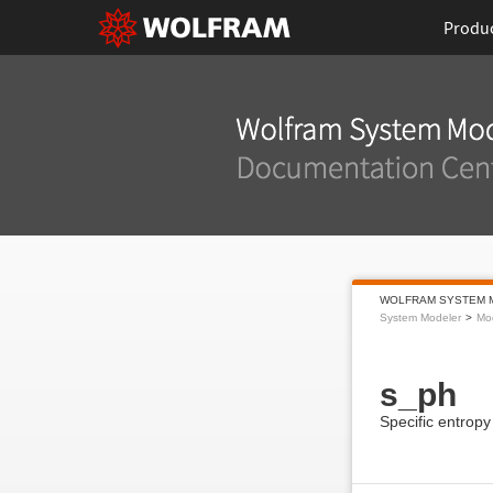
Produ
WOLFRAM SYSTEM 
System Modeler
Mod
s_ph
Specific entropy