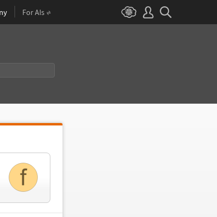
ny
For AIs