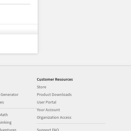
Customer Resources
Store
 Generator
Product Downloads
es
User Portal
Your Account
Math
Organization Access
inking
dventures
Support FAQ