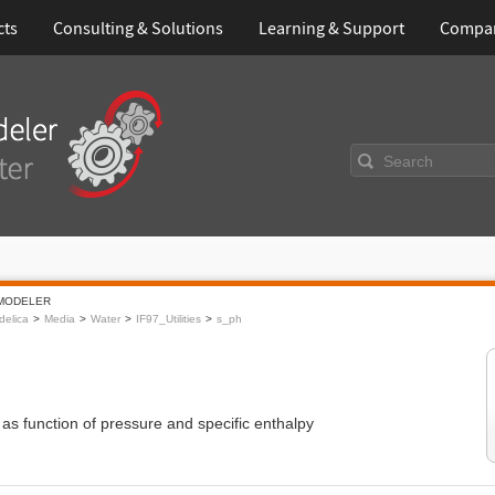
cts
Consulting & Solutions
Learning & Support
Compa
Search
MODELER
elica
Media
Water
IF97_Utilities
s_ph
 as function of pressure and specific enthalpy