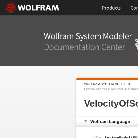
Products
Con
WOLFRAM SYSTEM MODELER
System Modeler
Modelica
SIunits
VelocityOfS
Wolfram Language
In[1]:=