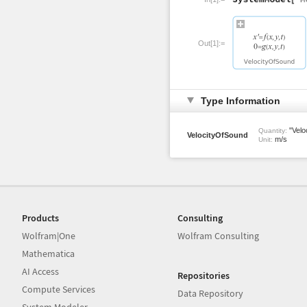
Out[1]:=
Type Information
"Veloc
Quantity:
VelocityOfSound
m/s
Unit:
Products
Consulting
Wolfram|One
Wolfram Consulting
Mathematica
AI Access
Repositories
Compute Services
Data Repository