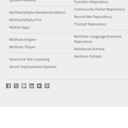
System Modeler
Function Repository
Community Paclet Repository
Wolfram|Alpha Notebook Edition
Neural Net Repository
Wolfram|Alpha Pro
Prompt Repository
Mobile Apps
Wolfram Language Example
Wolfram Engine
Repository
Wolfram Player
Notebook Archive
Wolfram GitHub
Volume & Site Licensing
Server Deployment Options