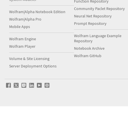
Function Repository
Community Paclet Repository
Wolfram|Alpha Notebook Edition
Neural Net Repository
Wolfram|Alpha Pro
Prompt Repository
Mobile Apps
Wolfram Language Example
Wolfram Engine
Repository
Wolfram Player
Notebook Archive
Wolfram GitHub
Volume & Site Licensing
Server Deployment Options