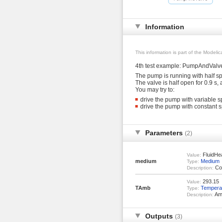
Information
This information is part of the Modeli
4th test example: PumpAndValv
The pump is running with half spe
The valve is half open for 0.9 s, 
You may try to:
drive the pump with variable sp
drive the pump with constant sp
Parameters
(2)
FluidHe
Value:
medium
Medium
Type:
Coo
Description:
293.15
Value:
TAmb
Tempera
Type:
Amb
Description:
Outputs
(3)