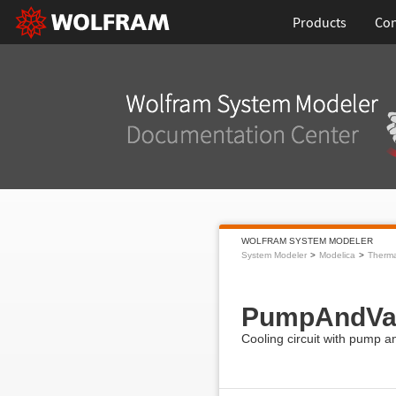
Products
Con
WOLFRAM SYSTEM MODELER
System Modeler
Modelica
Therma
PumpAndVa
Cooling circuit with pump a