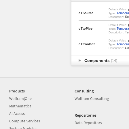
p
Default Value:
dTSource
Temperat
Type:
Sou
Description:
p
Default Value:
dTtoPipe
Temperat
Type:
Tem
Description:
p
Default Value:
dTCoolant
Temperat
Type:
Coo
Description:
Components
(14)
Products
Consulting
Wolfram|One
Wolfram Consulting
Mathematica
AI Access
Repositories
Compute Services
Data Repository
System Modeler