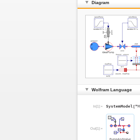
Diagram
Wolfram Language
In[1]:=
Out[1]:=