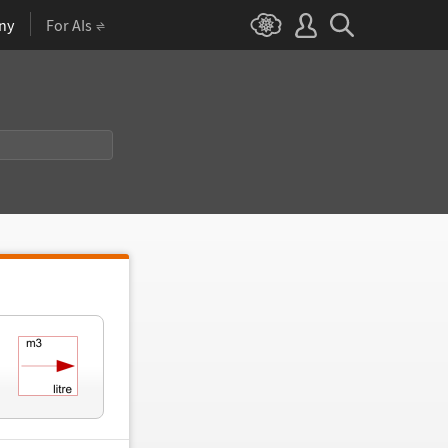
ny
For AIs