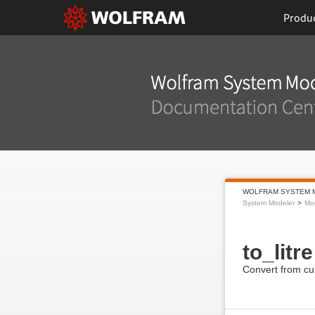
Produ
WOLFRAM SYSTEM 
System Modeler
Mod
to_litre
Convert from cub