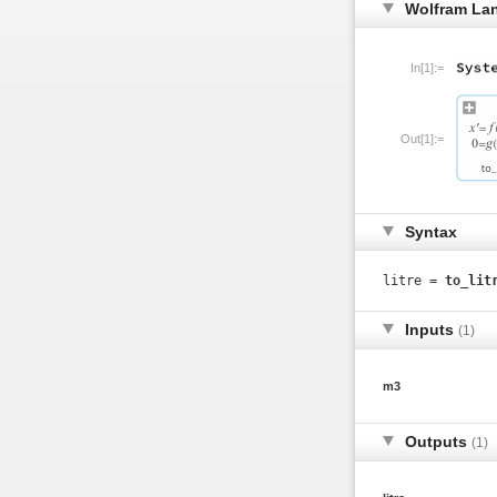
Wolfram La
In[1]:=
Out[1]:=
Syntax
litre =
to_lit
Inputs
(1)
m3
Outputs
(1)