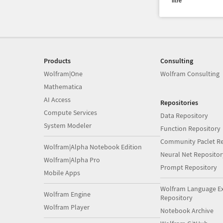
litre
Products
Consulting
Wolfram|One
Wolfram Consulting
Mathematica
AI Access
Repositories
Compute Services
Data Repository
System Modeler
Function Repository
Community Paclet Re
Wolfram|Alpha Notebook Edition
Neural Net Repositor
Wolfram|Alpha Pro
Prompt Repository
Mobile Apps
Wolfram Language E
Wolfram Engine
Repository
Wolfram Player
Notebook Archive