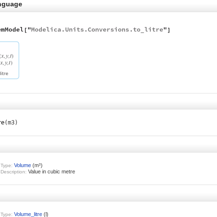
nguage
re
(m3)
Volume
(m³)
Type:
Value in cubic metre
Description:
Volume_litre
(l)
Type: