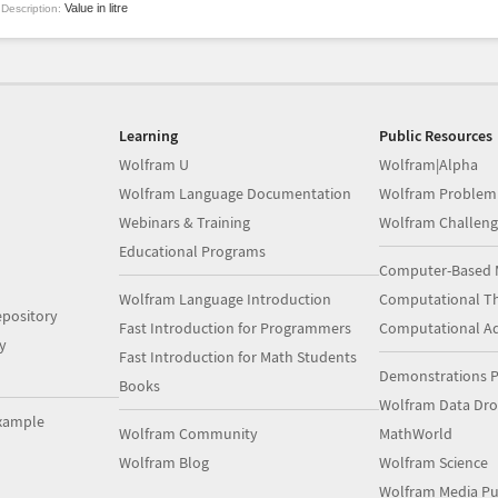
Value in litre
Description:
Learning
Public Resources
Wolfram U
Wolfram|Alpha
Wolfram Language Documentation
Wolfram Problem
Webinars & Training
Wolfram Challeng
Educational Programs
Computer-Based 
Wolfram Language Introduction
Computational Th
pository
Fast Introduction for Programmers
Computational A
y
Fast Introduction for Math Students
Demonstrations P
Books
Wolfram Data Dr
xample
Wolfram Community
MathWorld
Wolfram Blog
Wolfram Science
Wolfram Media Pu