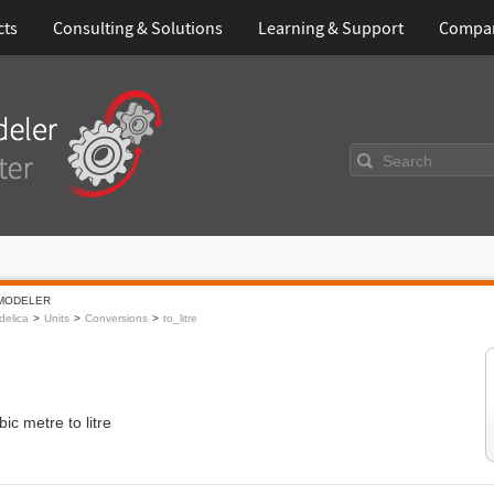
cts
Consulting & Solutions
Learning & Support
Compa
Search
MODELER
elica
Units
Conversions
to_litre
ic metre to litre