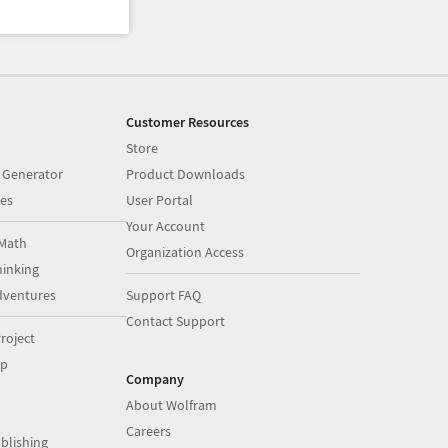
Customer Resources
Store
 Generator
Product Downloads
es
User Portal
Your Account
Math
Organization Access
inking
dventures
Support FAQ
Contact Support
roject
op
Company
About Wolfram
Careers
blishing