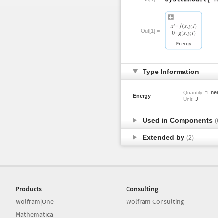
Out[1]:=
Type Information
"Ener
Quantity:
Energy
J
Unit:
Used in Components
(
Extended by
(2)
Products
Consulting
Wolfram|One
Wolfram Consulting
Mathematica