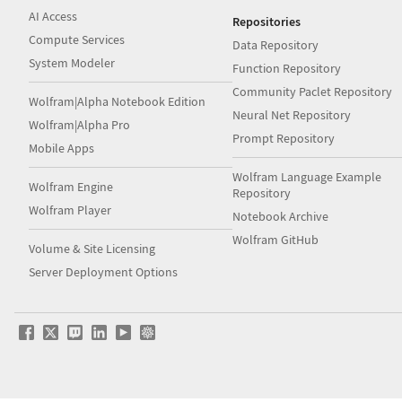
AI Access
Repositories
Compute Services
Data Repository
System Modeler
Function Repository
Community Paclet Repository
Wolfram|Alpha Notebook Edition
Neural Net Repository
Wolfram|Alpha Pro
Prompt Repository
Mobile Apps
Wolfram Language Example
Wolfram Engine
Repository
Wolfram Player
Notebook Archive
Wolfram GitHub
Volume & Site Licensing
Server Deployment Options