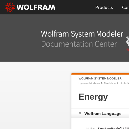
Products
Con
WOLFRAM SYSTEM MODELER
System Modeler
Modelica
Units
Energy
Wolfram Language
In[1]:=