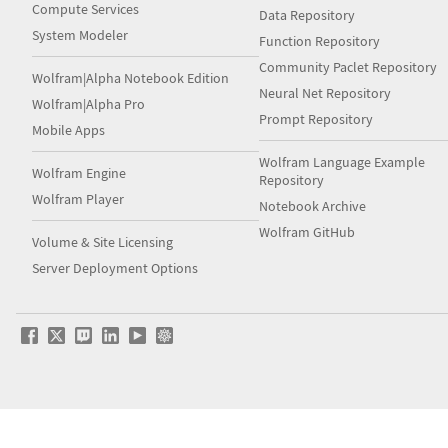
Compute Services
Data Repository
System Modeler
Function Repository
Community Paclet Repository
Wolfram|Alpha Notebook Edition
Neural Net Repository
Wolfram|Alpha Pro
Prompt Repository
Mobile Apps
Wolfram Language Example
Wolfram Engine
Repository
Wolfram Player
Notebook Archive
Wolfram GitHub
Volume & Site Licensing
Server Deployment Options