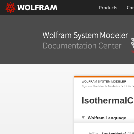
Products
Con
WOLFRAM SYSTEM MODELER
System Modeler
Modelica
Units
IsothermalC
Wolfram Language
In[1]:=