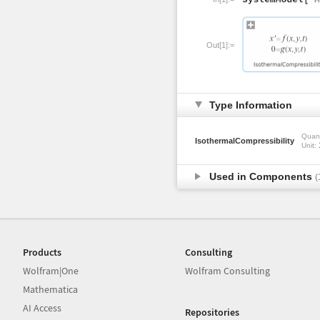
Out[1]:=
Type Information
Quant
IsothermalCompressibility
Unit:
Used in Components
(
Products
Consulting
Wolfram|One
Wolfram Consulting
Mathematica
AI Access
Repositories