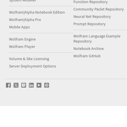
System Modeler
Function Repository
Community Paclet Repository
Wolfram|Alpha Notebook Edition
Neural Net Repository
Wolfram|Alpha Pro
Prompt Repository
Mobile Apps
Wolfram Language Example
Wolfram Engine
Repository
Wolfram Player
Notebook Archive
Wolfram GitHub
Volume & Site Licensing
Server Deployment Options