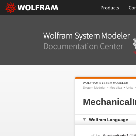
Products
Con
WOLFRAM SYSTEM MODELER
System Modeler
Modelica
Units
Mechanical
Wolfram Language
In[1]:=