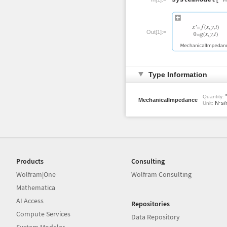
Out[1]:=
Type Information
"
Quantity:
MechanicalImpedance
N⋅s/
Unit:
Products
Consulting
Wolfram|One
Wolfram Consulting
Mathematica
AI Access
Repositories
Compute Services
Data Repository