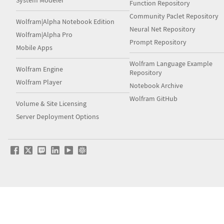
System Modeler
Function Repository
Community Paclet Repository
Wolfram|Alpha Notebook Edition
Neural Net Repository
Wolfram|Alpha Pro
Prompt Repository
Mobile Apps
Wolfram Language Example
Wolfram Engine
Repository
Wolfram Player
Notebook Archive
Wolfram GitHub
Volume & Site Licensing
Server Deployment Options