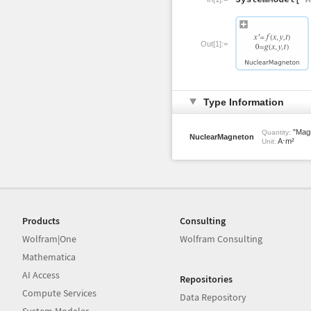
Out[1]:=
Type Information
"Magn
Quantity:
NuclearMagneton
A⋅m²
Unit:
Products
Consulting
Wolfram|One
Wolfram Consulting
Mathematica
AI Access
Repositories
Compute Services
Data Repository