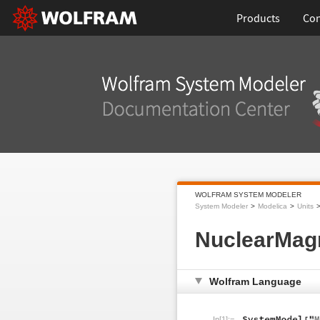
Products
Con
WOLFRAM SYSTEM MODELER
System Modeler
Modelica
Units
NuclearMag
Wolfram Language
In[1]:=