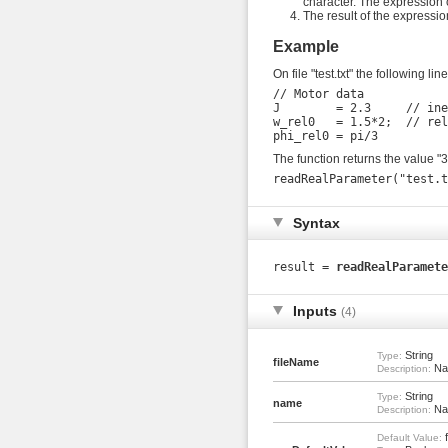
character. The expression c
The result of the expressio
Example
On file "test.txt" the following li
// Motor data

J        = 2.3     // ine
w_rel0   = 1.5*2;  // rel
The function returns the value "
Syntax
result =
readRealParamete
Inputs
(4)
String
Type:
fileName
Nam
Description:
String
Type:
name
Nam
Description:
f
Default Value: