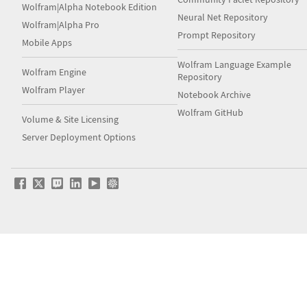
Wolfram|Alpha Notebook Edition
Neural Net Repository
Wolfram|Alpha Pro
Prompt Repository
Mobile Apps
Wolfram Language Example
Wolfram Engine
Repository
Wolfram Player
Notebook Archive
Wolfram GitHub
Volume & Site Licensing
Server Deployment Options