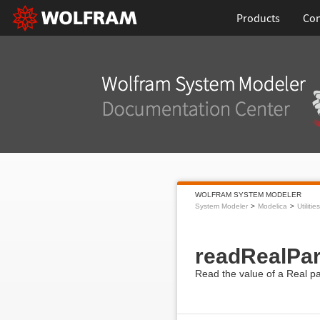
Products
Con
WOLFRAM SYSTEM MODELER
System Modeler
Modelica
Utilities
readRealPa
Read the value of a Real pa