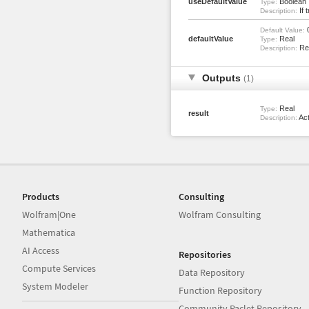
useDefaultValue
Boolean
Type:
If 
Description:
Default Value:
defaultValue
Real
Type:
Ret
Description:
Outputs
(1)
Real
Type:
result
Act
Description:
Products
Consulting
Wolfram|One
Wolfram Consulting
Mathematica
AI Access
Repositories
Compute Services
Data Repository
System Modeler
Function Repository
Community Paclet Repository