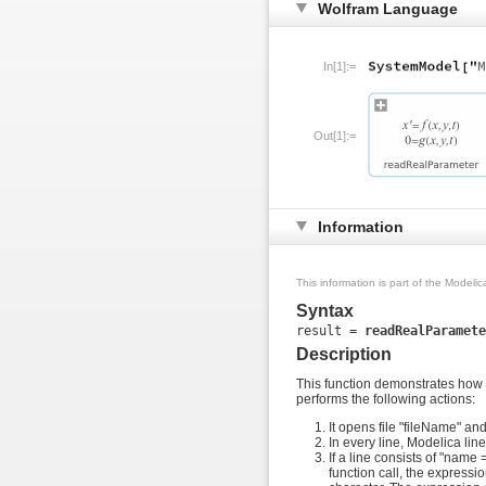
Wolfram Language
In[1]:=
Out[1]:=
Information
This information is part of the Modeli
Syntax
result = 
readRealParamete
Description
This function demonstrates how a
performs the following actions:
It opens file "fileName" and 
In every line, Modelica line
If a line consists of "name
function call, the expressi