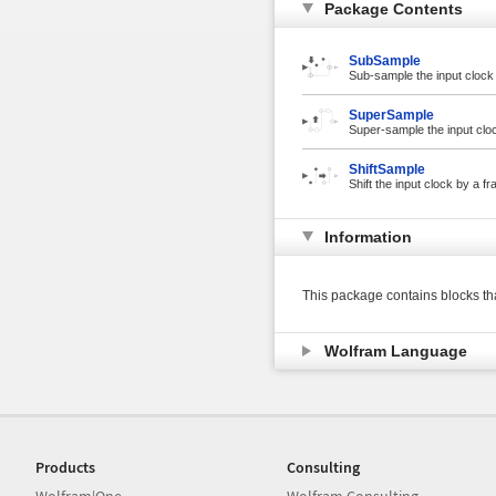
Package Contents
SubSample
Sub-sample the input clock 
SuperSample
Super-sample the input cloc
ShiftSample
Shift the input clock by a fr
Information
This package contains blocks th
Wolfram Language
Products
Consulting