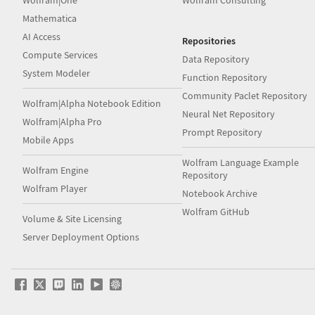
Wolfram|One
Wolfram Consulting
Mathematica
AI Access
Repositories
Compute Services
Data Repository
System Modeler
Function Repository
Community Paclet Repository
Wolfram|Alpha Notebook Edition
Neural Net Repository
Wolfram|Alpha Pro
Prompt Repository
Mobile Apps
Wolfram Language Example
Wolfram Engine
Repository
Wolfram Player
Notebook Archive
Wolfram GitHub
Volume & Site Licensing
Server Deployment Options