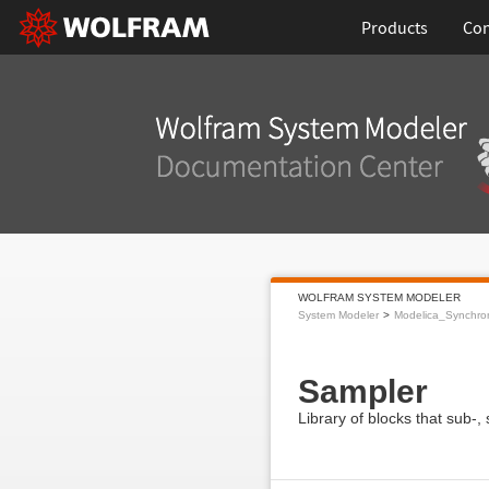
Products
Con
WOLFRAM SYSTEM MODELER
System Modeler
Modelica_Synchro
Sampler
Library of blocks that sub-,